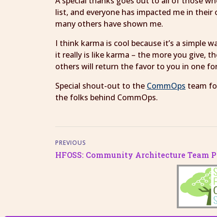
A special thanks goes out to all of those 
list, and everyone has impacted me in their
many others have shown me.
I think karma is cool because it’s a simple 
it really is like karma – the more you give, 
others will return the favor to you in one f
Special shout-out to the
CommOps
team for
the folks behind CommOps.
PREVIOUS
HFOSS: Community Architecture Team Pr