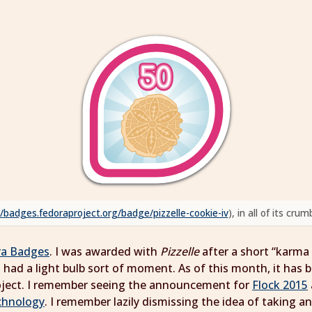
//badges.fedoraproject.org/badge/pizzelle-cookie-iv
), in all of its cr
ra Badges
. I was awarded with
Pizzelle
after a short “karma
 had a light bulb sort of moment. As of this month, it has b
roject. I remember seeing the announcement for
Flock 2015
chnology
. I remember lazily dismissing the idea of taking an