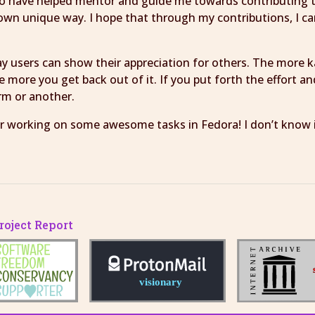
who have helped mentor and guide me towards contributing 
 own unique way. I hope that through my contributions, I c
way users can show their appreciation for others. The more 
the more you get back out of it. If you put forth the effort 
orm or another.
 working on some awesome tasks in Fedora! I don’t know if I
oject Report