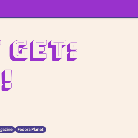
 get:
!
gazine
Fedora Planet