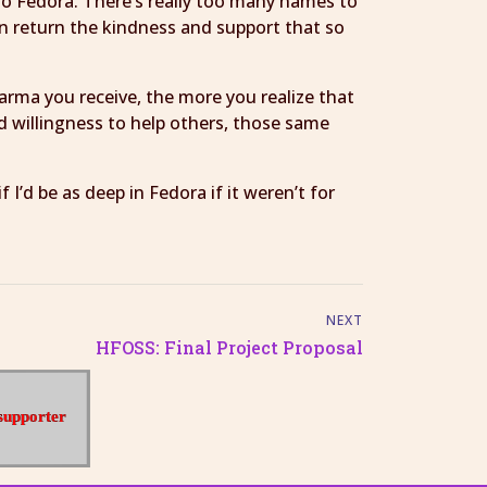
to Fedora. There’s really too many names to
an return the kindness and support that so
karma you receive, the more you realize that
and willingness to help others, those same
’d be as deep in Fedora if it weren’t for
NEXT
HFOSS: Final Project Proposal