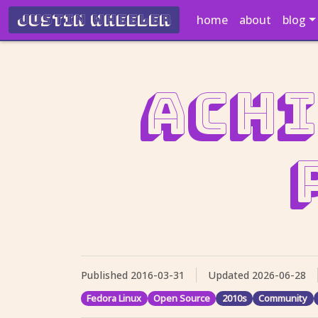
Justin Wheeler
home
about
blog
Achi
Published
2016-03-31
Updated
2026-06-28
Fedora Linux
Open Source
2010s
Community