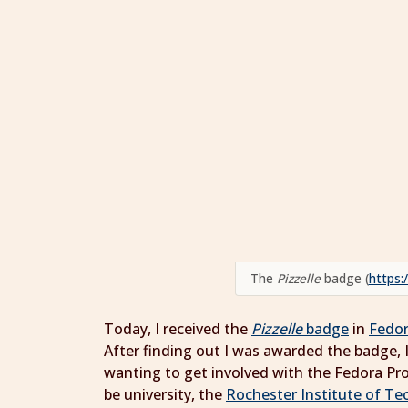
The
Pizzelle
badge (
https:
Today, I received the
Pizzelle
badge
in
Fedo
After finding out I was awarded the badge, I
wanting to get involved with the Fedora P
be university, the
Rochester Institute of Te