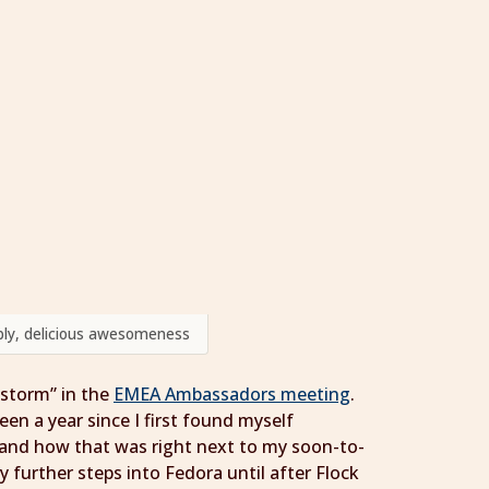
umbly, delicious awesomeness
 storm” in the
EMEA Ambassadors meeting
.
een a year since I first found myself
and how that was right next to my soon-to-
y further steps into Fedora until after Flock