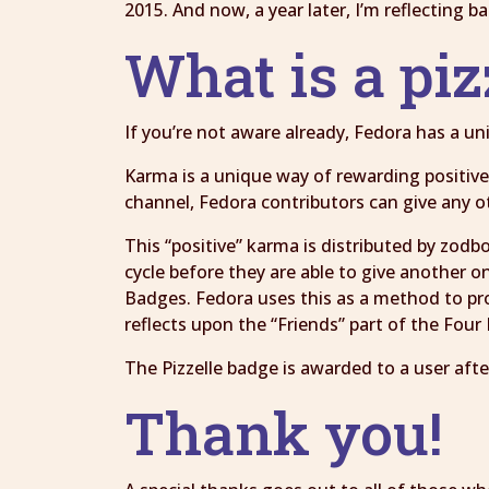
2015. And now, a year later, I’m reflecting 
What is a piz
If you’re not aware already, Fedora has a 
Karma is a unique way of rewarding positive 
channel, Fedora contributors can give any o
This “positive” karma is distributed by zodb
cycle before they are able to give another o
Badges. Fedora uses this as a method to pr
reflects upon the “Friends” part of the Fou
The Pizzelle badge is awarded to a user afte
Thank you!