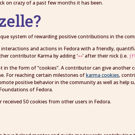
back on crazy of a past few months it has been.
zelle?
unique system of rewarding positive contributions in the c
interactions and actions in Fedora with a friendly, quantifi
ther contributor Karma by adding ‘
’ after their nick (i.e.
++
jf
ot in the form of “cookies”. A contributor can give another 
ne. For reaching certain milestones of
karma cookies
, cont
omote positive behavior in the community as well as help s
r Foundations of Fedora.
r received 50 cookies from other users in Fedora.