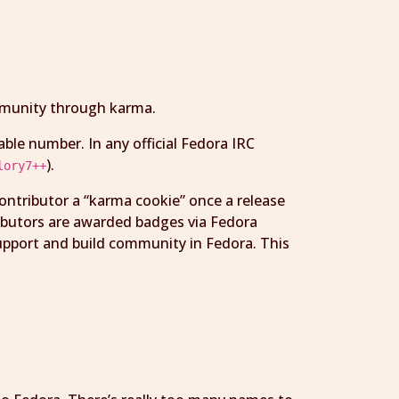
ommunity through karma.
able number. In any official Fedora IRC
).
lory7++
contributor a “karma cookie” once a release
ributors are awarded badges via Fedora
upport and build community in Fedora. This