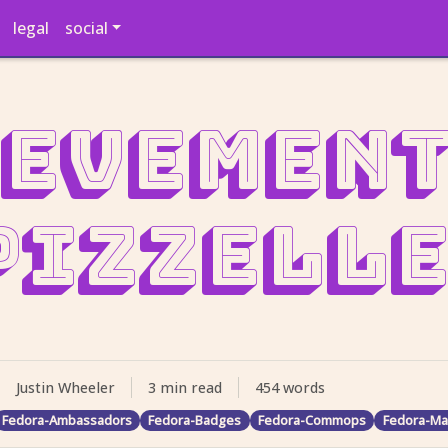
legal
social
evement
Pizzelle
Justin Wheeler
3 min read
454 words
Fedora-Ambassadors
Fedora-Badges
Fedora-Commops
Fedora-Ma