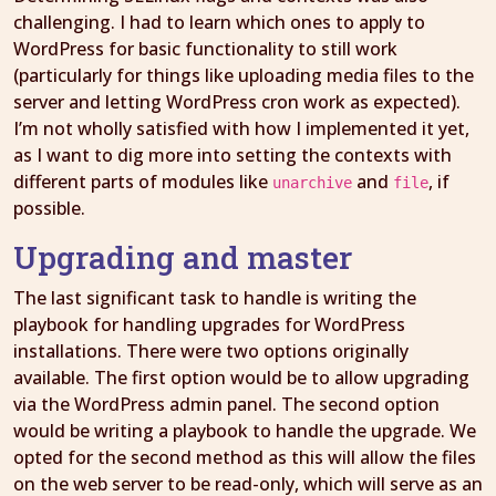
challenging. I had to learn which ones to apply to
WordPress for basic functionality to still work
(particularly for things like uploading media files to the
server and letting WordPress cron work as expected).
I’m not wholly satisfied with how I implemented it yet,
as I want to dig more into setting the contexts with
different parts of modules like
and
, if
unarchive
file
possible.
Upgrading and master
The last significant task to handle is writing the
playbook for handling upgrades for WordPress
installations. There were two options originally
available. The first option would be to allow upgrading
via the WordPress admin panel. The second option
would be writing a playbook to handle the upgrade. We
opted for the second method as this will allow the files
on the web server to be read-only, which will serve as an