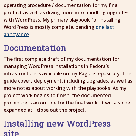
operating procedure / documentation for my final
product as well as diving more into handling upgrades
with WordPress. My primary playbook for installing
WordPress is mostly complete, pending
one last
annoyance
.
Documentation
The first complete draft of my documentation for
managing WordPress installations in Fedora’s
infrastructure is available on my Pagure repository. The
guide covers deployment, including upgrades, as well as
more notes about working with the playbooks. As my
project work begins to finish, the documented
procedure is an outline for the final work. It will also be
expanded as I close out the project.
Installing new WordPress
site