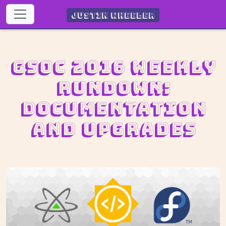
Justin Wheeler
GSoC 2016 Weekly
Rundown:
Documentation
and upgrades