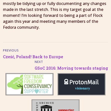
mostly be tidying up or fully documenting any changes
made in the last stretch. This is my target goal at the
moment! I’m looking forward to being a part of Flock
again this year and meeting many members of the
Fedora community.
PREVIOUS
Cześć, Poland! Back to Europe
NEXT
GSoC 2016: Moving towards staging