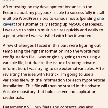
After testing on my development instance in the
Fedora cloud, my playbook is able to successfully install
multiple WordPress sites to various hosts (pending
one
caveat
for automatically setting up MySQL databases).
I was able to spin up multiple sites quickly and easily to
a point where I was satisfied with how it worked.
A few challenges I faced in this part were figuring out
templating the right information into the WordPress
configuration file. I was originally going to try using a
variable file, but due to the issue of storing private
information, I was trying to use external variables. After
revisiting the idea with Patrick, I’m going to use a
variables file with the information for each hypothetical
installation. This file will then be stored in the private
Ansible repository that holds server and application
credentials.
Determining SELinux flags and contexts was also