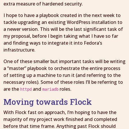
extra measure of hardened security.
I hope to have a playbook created in the next week to
tackle upgrading an existing WordPress installation to
a newer version. This will be the last significant task of
my proposal, before I begin taking what I have so far
and finding ways to integrate it into Fedora’s
infrastructure.
One of these smaller but important tasks will be writing
a “master” playbook to orchestrate the entire process
of setting up a machine to run it (and referring to the
necessary roles). Some of these roles I’ll be referring to
are the
and
roles.
httpd
mariadb
Moving towards Flock
With Flock fast on approach, I’m hoping to have the
majority of my project work finished and completed
before that time frame. Anything past Flock should