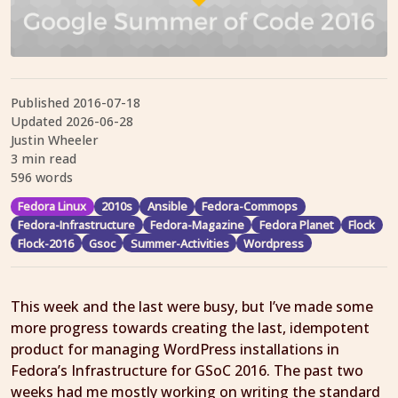
Published
2016-07-18
Updated
2026-06-28
Justin Wheeler
3 min read
596 words
Fedora Linux
2010s
Ansible
Fedora-Commops
Fedora-Infrastructure
Fedora-Magazine
Fedora Planet
Flock
Flock-2016
Gsoc
Summer-Activities
Wordpress
This week and the last were busy, but I’ve made some
more progress towards creating the last, idempotent
product for managing WordPress installations in
Fedora’s Infrastructure for GSoC 2016. The past two
weeks had me mostly working on writing the standard