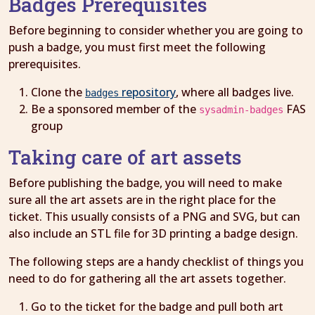
Badges Prerequisites
Before beginning to consider whether you are going to
push a badge, you must first meet the following
prerequisites.
Clone the
repository
, where all badges live.
badges
Be a sponsored member of the
FAS
sysadmin-badges
group
Taking care of art assets
Before publishing the badge, you will need to make
sure all the art assets are in the right place for the
ticket. This usually consists of a PNG and SVG, but can
also include an STL file for 3D printing a badge design.
The following steps are a handy checklist of things you
need to do for gathering all the art assets together.
Go to the ticket for the badge and pull both art