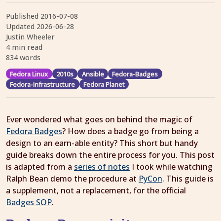
Published
2016-07-08
Updated
2026-06-28
Justin Wheeler
4 min read
834 words
Fedora Linux
2010s
Ansible
Fedora-Badges
Fedora-Infrastructure
Fedora Planet
Ever wondered what goes on behind the magic of
Fedora Badges
? How does a badge go from being a
design to an earn-able entity? This short but handy
guide breaks down the entire process for you. This post
is adapted from a
series of notes
I took while watching
Ralph Bean demo the procedure at
PyCon
. This guide is
a supplement, not a replacement, for the official
Badges SOP
.