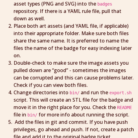
asset types (PNG and SVG) into the
badges
repository. If there is a YAML rule file, pull that
down as well.
Place both art assets (and YAML file, if applicable)
into their appropriate folder. Make sure both files
share the same name. It is preferred to name the
files the name of the badge for easy indexing later
on.
Double-check to make sure the image assets you
pulled down are “good” - sometimes the images
can be corrupted and this can cause problems later.
Check if you can view both files.
Change directories into
and run the
bin/
export.sh
script. This will create an STL file for the badge and
move it in the right place for you. Check the
README
file in
for more info about running the script.
bin/
Add the files in git and commit. If you have push
privileges, go ahead and push. If not, create a patch
file and add it to the original badge ticket.