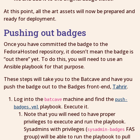
At this point, all the art assets will now be prepared and
ready for deployment.
Pushing out badges
Once you have committed the badge to the
FedoraHosted repository, it doesn’t mean the badge is
“out there” yet. To do this, you will need to use an
Ansible playbook for that purpose.
These steps will take you to the Batcave and have you
push the badge out to the Badges front-end,
Tahrir
.
Log into the
machine and find the
batcave
push-
playbook. Execute it.
badges.yml
Note that you will need to have proper
privileges to execute and run the playbook.
Sysadmins with privileges (
FAS
sysadmin-badges
group) will be able to run the playbook to pull