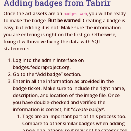
Adding badges from Tahrir
Once the art assets are on
, you will be ready
badges-web
to make the badge.
But be warned
! Creating a badge is
easy, but editing it is not! Make sure the information
you are entering is right on the first go. Otherwise,
fixing it will involve fixing the data with SQL
statements.
Log into the admin interface on
badges.fedoraproject.org.
Go to the “Add badge” section.
Enter in all the information as provided in the
badge ticket. Make sure to include the right name,
description, and location of the image file. Once
you have double-checked and verified the
information is correct, hit “
Create badge
”.
Tags are an important part of this process too.
Compare to other similar badges when adding
a new one, otherwise it may not be categorized