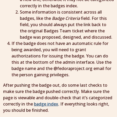
correctly in the badges index.
Some information is consistent across all
badges, like the
Badge Criteria
field. For this
field, you should always put the link back to
the original Badges Team ticket where the
badge was proposed, designed, and discussed.
If the badge does not have an automatic rule for
being awarded, you will need to grant
authorizations for issuing the badge. You can do
this at the bottom of the admin interface. Use the
badge name and the @fedoraproject.org email for
the person gaining privileges.
After pushing the badge out, do some last checks to
make sure the badge pushed correctly. Make sure the
page is viewable and double-check that it’s categorized
correctly in the
badge index
. If everything looks right,
you should be finished.