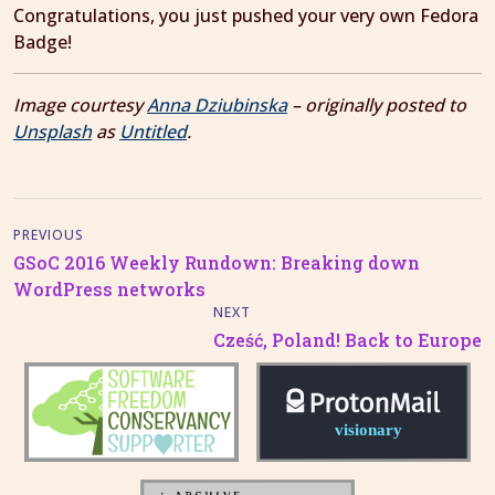
Congratulations, you just pushed your very own Fedora
Badge!
Image courtesy
Anna Dziubinska
– originally posted to
Unsplash
as
Untitled
.
PREVIOUS
GSoC 2016 Weekly Rundown: Breaking down
WordPress networks
NEXT
Cześć, Poland! Back to Europe