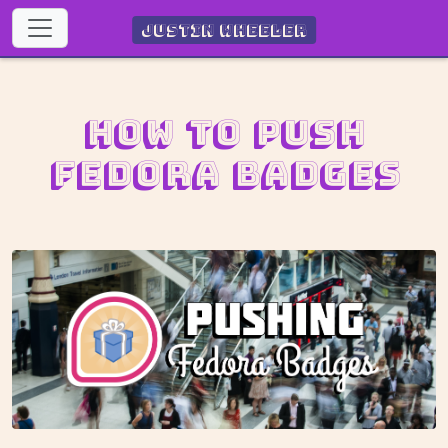
Justin Wheeler
How to push
Fedora Badges