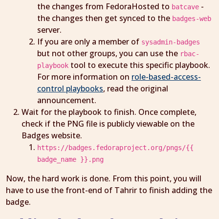
the changes from FedoraHosted to
-
batcave
the changes then get synced to the
badges-web
server.
If you are only a member of
sysadmin-badges
but not other groups, you can use the
rbac-
tool to execute this specific playbook.
playbook
For more information on
role-based-access-
control playbooks
, read the original
announcement.
Wait for the playbook to finish. Once complete,
check if the PNG file is publicly viewable on the
Badges website.
https://badges.fedoraproject.org/pngs/{{
badge_name }}.png
Now, the hard work is done. From this point, you will
have to use the front-end of Tahrir to finish adding the
badge.