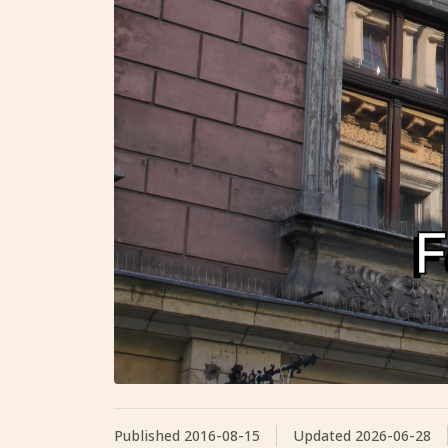
Published
2016-08-15
Updated
2026-06-28