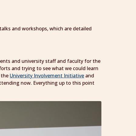
nt talks and workshops, which are detailed
ents and university staff and faculty for the
forts and trying to see what we could learn
s the
University Involvement Initiative
and
ttending now. Everything up to this point