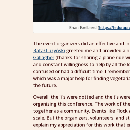
Brian Exelbierd (
https://fedorapr
The event organizers did an effective and inc
Rafał Lużyński
greeted me and provided a rid
Gallagher
(thanks for sharing a plane ride w
and constant willingness to help by all the l
confused or had a difficult time. I remembe
which was a major help for finding vegetar
the future.
Overall, the “i’s were dotted and the t’s we
organizing this conference. The work of the
together as a community. Events like Flock a
scale. But the organizers, volunteers, and s
explain my appreciation for this work that 