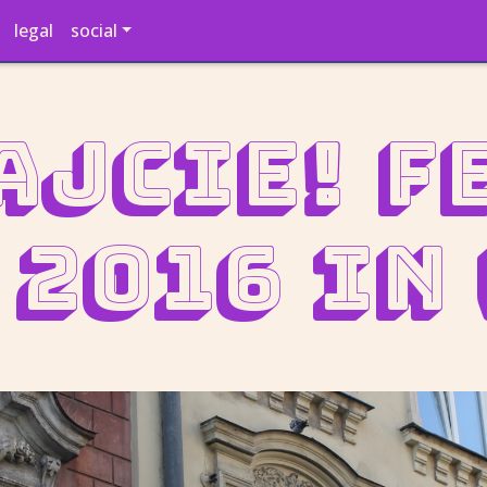
legal
social
ajcie! F
 2016 in