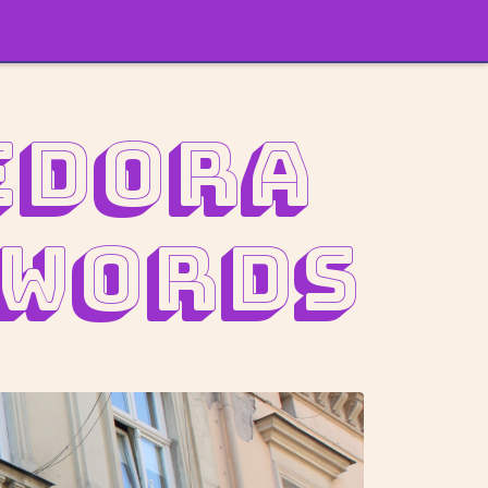
edora
 words