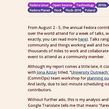
Fedora Linux
Open Source
Technology
2010s
Fedora Planet
Flock
Flock-2016
Poland
From August 2 - 5, the annual Fedora contr
over the world attend for a week of talks, w
exactly, you can read more
here
). Talks ran
community and things working well and how
thousands of miles to work and collaborate o
event to attend as a community member.
Although my report comes a little late, it co
with
Jona Azizaj
titled, “
University Outreach
(CommOps) team workshop for
planning ou
And lastly, due to last-minute scheduling is
contributors.
Without further ado, this is my analysis an
Google Translate tells me that means “farewe