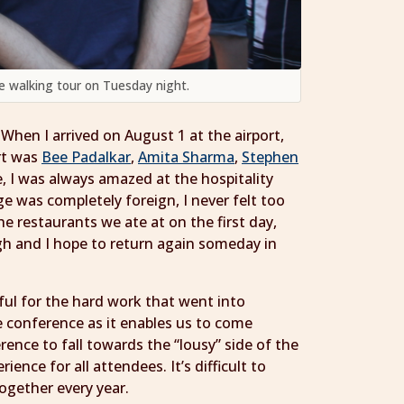
he walking tour on Tuesday night.
 When I arrived on August 1 at the airport,
ort was
Bee Padalkar
,
Amita Sharma
,
Stephen
, I was always amazed at the hospitality
ge was completely foreign, I never felt too
e restaurants we ate at on the first day,
gh and I hope to return again someday in
kful for the hard work that went into
e conference as it enables us to come
ence to fall towards the “lousy” side of the
nce for all attendees. It’s difficult to
ogether every year.