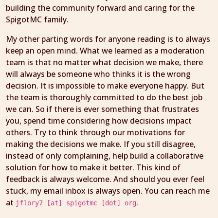
building the community forward and caring for the
SpigotMC family.
My other parting words for anyone reading is to always
keep an open mind. What we learned as a moderation
team is that no matter what decision we make, there
will always be someone who thinks it is the wrong
decision. It is impossible to make everyone happy. But
the team is thoroughly committed to do the best job
we can. So if there is ever something that frustrates
you, spend time considering how decisions impact
others. Try to think through our motivations for
making the decisions we make. If you still disagree,
instead of only complaining, help build a collaborative
solution for how to make it better. This kind of
feedback is always welcome. And should you ever feel
stuck, my email inbox is always open. You can reach me
at
.
jflory7 [at] spigotmc [dot] org