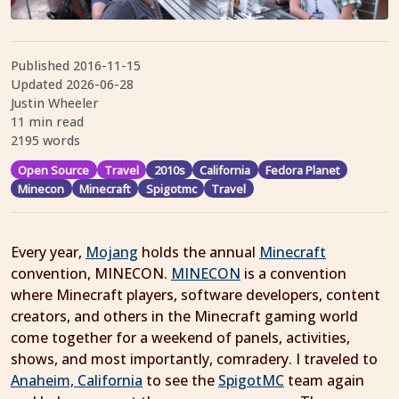
Published
2016-11-15
Updated
2026-06-28
Justin Wheeler
11 min read
2195 words
Open Source
Travel
2010s
California
Fedora Planet
Minecon
Minecraft
Spigotmc
Travel
Every year,
Mojang
holds the annual
Minecraft
convention, MINECON.
MINECON
is a convention
where Minecraft players, software developers, content
creators, and others in the Minecraft gaming world
come together for a weekend of panels, activities,
shows, and most importantly, comradery. I traveled to
Anaheim, California
to see the
SpigotMC
team again