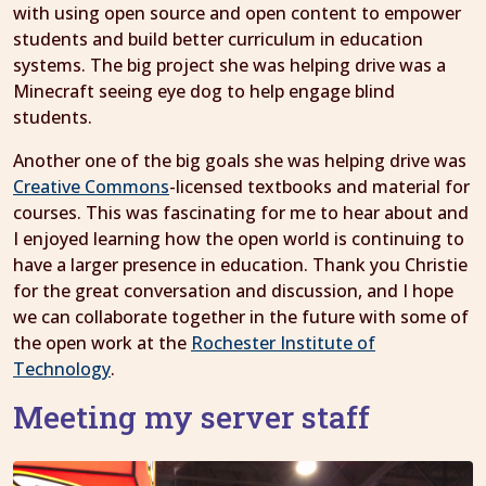
with using open source and open content to empower
students and build better curriculum in education
systems. The big project she was helping drive was a
Minecraft seeing eye dog to help engage blind
students.
Another one of the big goals she was helping drive was
Creative Commons
-licensed textbooks and material for
courses. This was fascinating for me to hear about and
I enjoyed learning how the open world is continuing to
have a larger presence in education. Thank you Christie
for the great conversation and discussion, and I hope
we can collaborate together in the future with some of
the open work at the
Rochester Institute of
Technology
.
Meeting my server staff