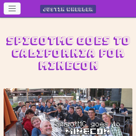
Justin Wheeler
SpigotMC goes to
California for
MINECON