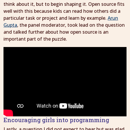
think about it, but to begin shaping it. Open source fits
well with this because kids can read how others did a
particular task or project and learn by example.
Arun
Gupta
, the panel moderator, took lead on the question
and talked further about how open source is an
important part of the puzzle.
Encouraging girls into programming
Lastly, a question I did not expect to hear but was glad