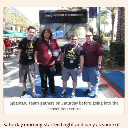
SpigotMC team gathers on Saturday before going into the
convention center
Saturday morning started bright and early as some of