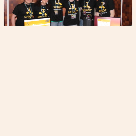
You guys all rock. Team photo from MINECON 2015 in
London.
PREVIOUS
Hatchit puts open source power in developers'
hands
NEXT
Students and professors work across the aisle
during Election Night Hackathon