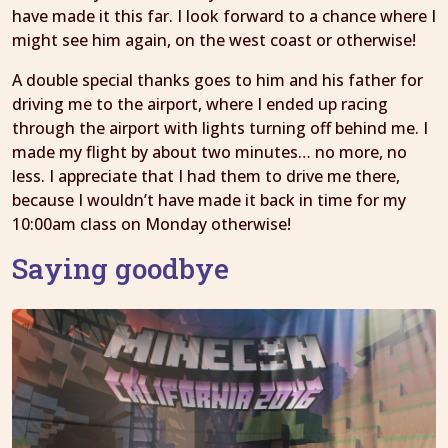
have made it this far. I look forward to a chance where I
might see him again, on the west coast or otherwise!
A double special thanks goes to him and his father for
driving me to the airport, where I ended up racing
through the airport with lights turning off behind me. I
made my flight by about two minutes… no more, no
less. I appreciate that I had them to drive me there,
because I wouldn’t have made it back in time for my
10:00am class on Monday otherwise!
Saying goodbye