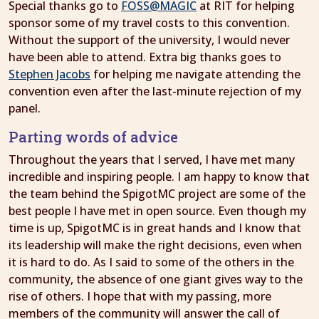
Special thanks go to
FOSS@MAGIC
at RIT for helping
sponsor some of my travel costs to this convention.
Without the support of the university, I would never
have been able to attend. Extra big thanks goes to
Stephen Jacobs
for helping me navigate attending the
convention even after the last-minute rejection of my
panel.
Parting words of advice
Throughout the years that I served, I have met many
incredible and inspiring people. I am happy to know that
the team behind the SpigotMC project are some of the
best people I have met in open source. Even though my
time is up, SpigotMC is in great hands and I know that
its leadership will make the right decisions, even when
it is hard to do. As I said to some of the others in the
community, the absence of one giant gives way to the
rise of others. I hope that with my passing, more
members of the community will answer the call of