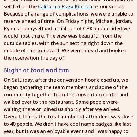
settled on the
California Pizza Kitchen
as our venue.
Because of a range of complications, we were unable to
reserve ahead of time. On Friday night, Michael, Jordan,
Ryan, and myself did a trial run of CPK and decided we
would host there. The view was beautiful from the
outside tables, with the sun setting right down the
middle of the boulevard. We went ahead and booked
the reservation the day of.
Night of food and fun
On Saturday, after the convention floor closed up, we
began gathering the team members and some of the
community together from the convention center and
walked over to the restaurant. Some people were
waiting there or joined us shortly after we arrived.
Overall, I think the total number of attendees was close
to 40 people. We didn’t have cool name badges like last
year, but it was an enjoyable event and I was happy to