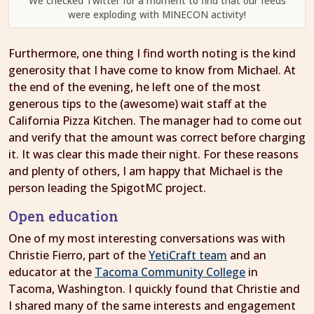
We checked Twitter for a moment to find that our feeds
were exploding with MINECON activity!
Furthermore, one thing I find worth noting is the kind
generosity that I have come to know from Michael. At
the end of the evening, he left one of the most
generous tips to the (awesome) wait staff at the
California Pizza Kitchen. The manager had to come out
and verify that the amount was correct before charging
it. It was clear this made their night. For these reasons
and plenty of others, I am happy that Michael is the
person leading the SpigotMC project.
Open education
One of my most interesting conversations was with
Christie Fierro, part of the
YetiCraft team
and an
educator at the
Tacoma Community College
in
Tacoma, Washington. I quickly found that Christie and
I shared many of the same interests and engagement