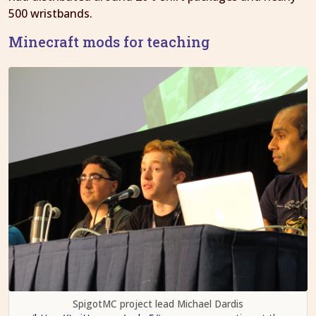
500 wristbands.
Minecraft mods for teaching
SpigotMC project lead Michael Dardis