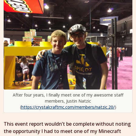
After four years, I finally meet one of my awesome staff
members, Justin Natzic
(
https://crystalcraftmc.com/members/natzic.20/
)
This event report wouldn’t be complete without noting
the opportunity I had to meet one of my Minecraft