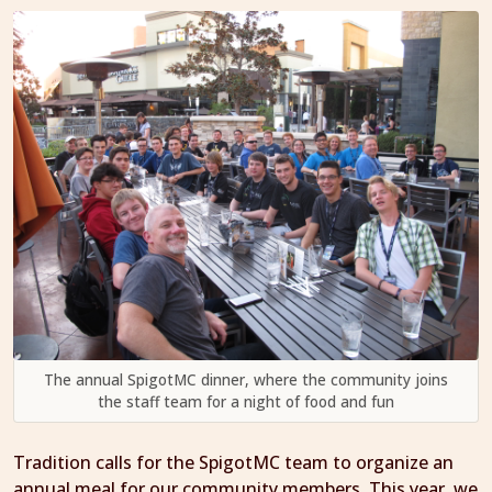
The annual SpigotMC dinner, where the community joins
the staff team for a night of food and fun
Tradition calls for the SpigotMC team to organize an
annual meal for our community members. This year, we