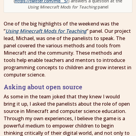
(
https://twitter.com/md__5/
) answers a question at the
Using Minecraft Mods for Teaching
panel
One of the big highlights of the weekend was the
“
Using Minecraft Mods for Teaching
” panel. Our project
lead, Michael, was one of the panelists to speak. The
panel covered the various methods and tools from
Minecraft and the community. These methods and
tools help enable teachers and mentors to introduce
programming concepts to children and grow interest in
computer science.
Asking about open source
As some in the team joked that they knew I would
bring it up, I asked the panelists about the role of open
source in Minecraft and computer science education.
Through my own experiences, I believe the game is a
powerful medium to empower children to begin
thinking critically of their digital world, and not only to