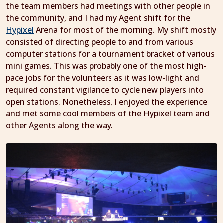
the team members had meetings with other people in
the community, and I had my Agent shift for the
Hypixel
Arena for most of the morning. My shift mostly
consisted of directing people to and from various
computer stations for a tournament bracket of various
mini games. This was probably one of the most high-
pace jobs for the volunteers as it was low-light and
required constant vigilance to cycle new players into
open stations. Nonetheless, I enjoyed the experience
and met some cool members of the Hypixel team and
other Agents along the way.