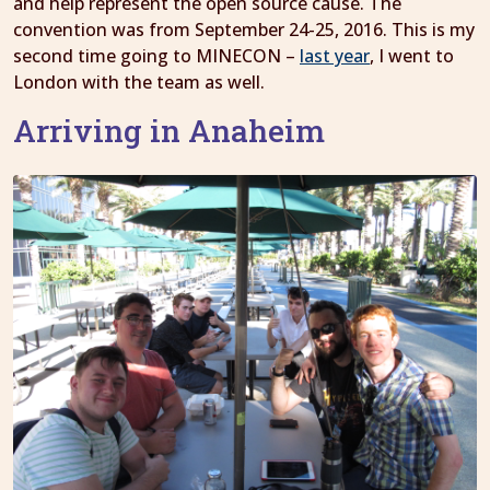
and help represent the open source cause. The
convention was from September 24-25, 2016. This is my
second time going to MINECON –
last year
, I went to
London with the team as well.
Arriving in Anaheim