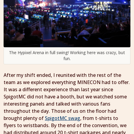
The Hypixel Arena in full swing! Working here was crazy, but
fun.
After my shift ended, I reunited with the rest of the
team as we explored everything MINECON had to offer.
It was a different experience than last year since
SpigotMC did not have a booth, but we watched some
interesting panels and talked with various fans
throughout the day. Those of us on the floor had
brought plenty of
SpigotMC swag
, from t-shirts to
flyers to wristbands. By the end of the convention, we
had distributed around 20 t-shirt packages and nearly