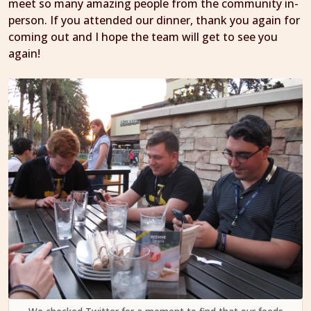
meet so many amazing people from the community in-
person. If you attended our dinner, thank you again for
coming out and I hope the team will get to see you
again!