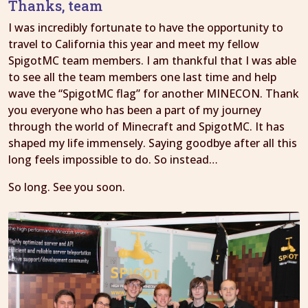
Thanks, team
I was incredibly fortunate to have the opportunity to
travel to California this year and meet my fellow
SpigotMC team members. I am thankful that I was able
to see all the team members one last time and help
wave the “SpigotMC flag” for another MINECON. Thank
you everyone who has been a part of my journey
through the world of Minecraft and SpigotMC. It has
shaped my life immensely. Saying goodbye after all this
long feels impossible to do. So instead…
So long. See you soon.