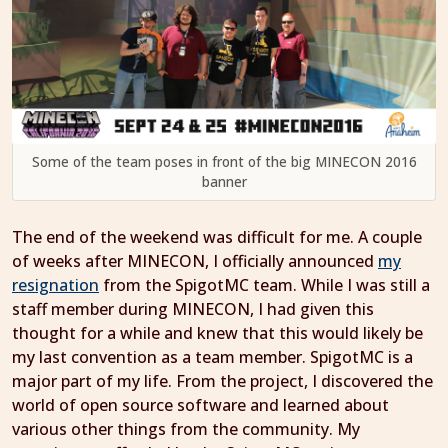
Some of the team poses in front of the big MINECON 2016
banner
The end of the weekend was difficult for me. A couple
of weeks after MINECON, I officially announced
my
resignation
from the SpigotMC team. While I was still a
staff member during MINECON, I had given this
thought for a while and knew that this would likely be
my last convention as a team member. SpigotMC is a
major part of my life. From the project, I discovered the
world of open source software and learned about
various other things from the community. My