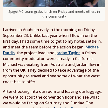
SpigotMC team grabs lunch on Friday and meets others in
the community
I arrived in Anaheim early in the morning on Friday,
September 23. Unlike last year when I flew in on the
first day, I had some time to get to my hotel, settle in,
and meet the team before the action began.
Michael
Dardis
, the project lead, and
Jordan Taylor
, a fellow
community moderator, were already in California.
Michael was visiting from Australia and Jordan flew in
from the UK. They decided to take advantage of the
opportunity to travel and see some of what the west
coast has to offer.
After checking into our room and leaving our luggage,
we went to scout the convention floor and see what
we would be facing on Saturday and Sunday. The