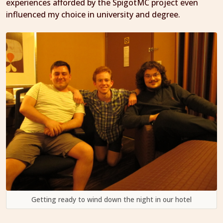
experiences afforded by the SpigotMC project even
influenced my choice in university and degree.
Getting ready to wind down the night in our hotel