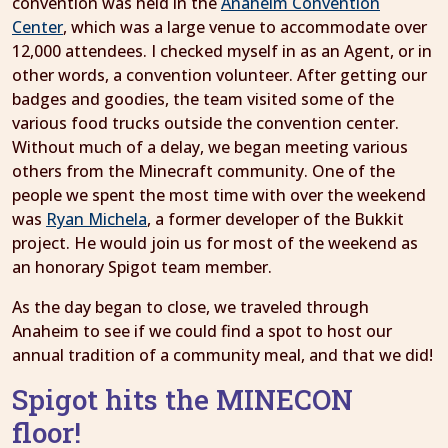
convention was held in the
Anaheim Convention
Center
, which was a large venue to accommodate over
12,000 attendees. I checked myself in as an Agent, or in
other words, a convention volunteer. After getting our
badges and goodies, the team visited some of the
various food trucks outside the convention center.
Without much of a delay, we began meeting various
others from the Minecraft community. One of the
people we spent the most time with over the weekend
was
Ryan Michela
, a former developer of the Bukkit
project. He would join us for most of the weekend as
an honorary Spigot team member.
As the day began to close, we traveled through
Anaheim to see if we could find a spot to host our
annual tradition of a community meal, and that we did!
Spigot hits the MINECON
floor!