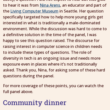
to hear it was from
Nina Arens
, an educator and part of
the
Living Computer Museum
in Seattle. Her question
specifically targeted how to help more young girls get
interested in what is traditionally a male-dominated
environment. While the discussion was hard to come to
a definitive solution in the time of the panel, I was
happy to see this question raised. The discourse for
raising interest in computer science in children needs
to include these types of questions. The role of
diversity in tech is an ongoing issue and needs more
exposure even in places where it’s not traditionally
asked. Thank you, Nina, for asking some of these hard
questions during the panel.
For more coverage of these points, you can watch the
full panel above.
Community dinner