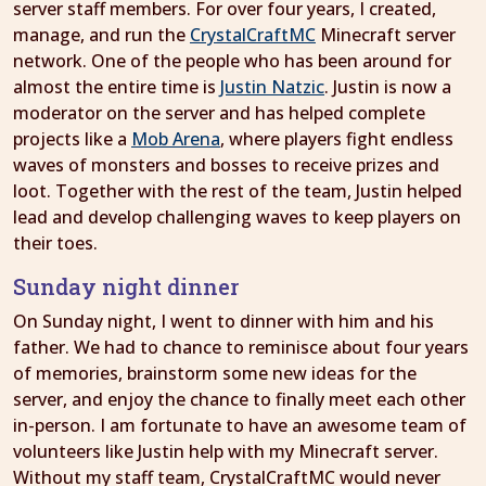
server staff members. For over four years, I created,
manage, and run the
CrystalCraftMC
Minecraft server
network. One of the people who has been around for
almost the entire time is
Justin Natzic
. Justin is now a
moderator on the server and has helped complete
projects like a
Mob Arena
, where players fight endless
waves of monsters and bosses to receive prizes and
loot. Together with the rest of the team, Justin helped
lead and develop challenging waves to keep players on
their toes.
Sunday night dinner
On Sunday night, I went to dinner with him and his
father. We had to chance to reminisce about four years
of memories, brainstorm some new ideas for the
server, and enjoy the chance to finally meet each other
in-person. I am fortunate to have an awesome team of
volunteers like Justin help with my Minecraft server.
Without my staff team, CrystalCraftMC would never