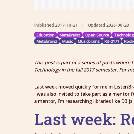
Published
2017-10-21
Updated
2026-06-28
Education
MetaBrainz
Open Source
Technolog
Metabrainz
Music
Musicbrainz
Rit-2171
Roche
This post is part of a series of posts where 
Technology in the fall 2017 semester. For m
Last week moved quickly for me in ListenBra
I was also invited to take part as a mentor
a mentor, I’m researching libraries like D3.j
Last week: 