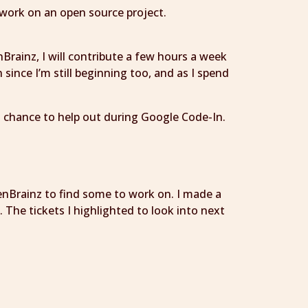
o work on an open source project.
Brainz, I will contribute a few hours a week
since I’m still beginning too, and as I spend
is chance to help out during Google Code-In.
tenBrainz to find some to work on. I made a
The tickets I highlighted to look into next