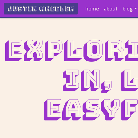
Justin Wheeler
home
about
blog
Explori
In, 
easyf