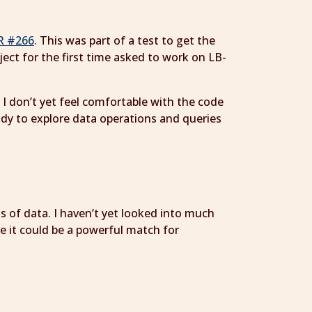
R #266
. This was part of a test to get the
ect for the first time asked to work on LB-
I don’t yet feel comfortable with the code
tudy to explore data operations and queries
ns of data. I haven’t yet looked into much
ke it could be a powerful match for