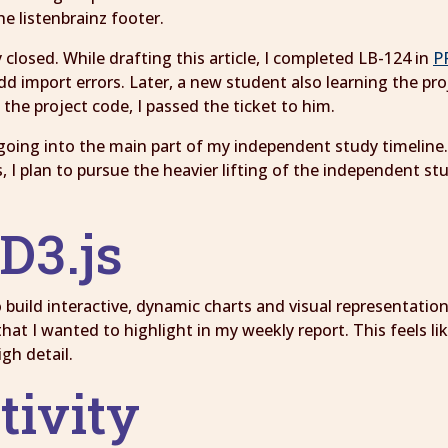
e listenbrainz footer.
 closed. While drafting this article, I completed LB-124 in
P
 import errors. Later, a new student also learning the proj
e the project code, I passed the ticket to him.
going into the main part of my independent study timeline. 
s, I plan to pursue the heavier lifting of the independent s
D3.js
to build interactive, dynamic charts and visual representatio
hat I wanted to highlight in my weekly report. This feels li
igh detail.
tivity