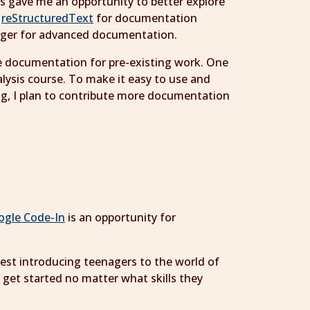
is gave me an opportunity to better explore
o
reStructuredText
for documentation
ronger for advanced documentation.
ve documentation for pre-existing work. One
alysis course. To make it easy to use and
ng, I plan to contribute more documentation
ogle Code-In
is an opportunity for
ntest introducing teenagers to the world of
 get started no matter what skills they