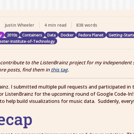
Justin Wheeler
4 min read
838 words
y
2010s
Containers
Data
Docker
Fedora Planet
Getting-Start
ster-Institute-of-Technology
I contribute to the ListenBrainz project for my independent 
ore posts, find them in
this tag
.
inz. I submitted multiple pull requests and participated i
 for ListenBrainz for the upcoming round of Google Code-In
s to help build visualizations for music data. Suddenly, ever
Recap