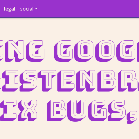
legal
social
ng Goog
ListenB
ix bugs,