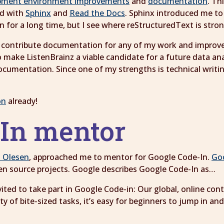
pment environment improvements
and
documentation
. Th
ed with
Sphinx
and
Read the Docs
. Sphinx introduced me t
wn for a long time, but I see where reStructuredText is st
n to contribute documentation for any of my work and impro
o make ListenBrainz a viable candidate for a future data an
ocumentation. Since one of my strengths is technical writi
on
already!
-In mentor
o Olesen
, approached me to mentor for Google Code-In.
Go
en source projects. Google describes Google Code-In as…
vited to take part in Google Code-in: Our global, online co
 of bite-sized tasks, it’s easy for beginners to jump in and