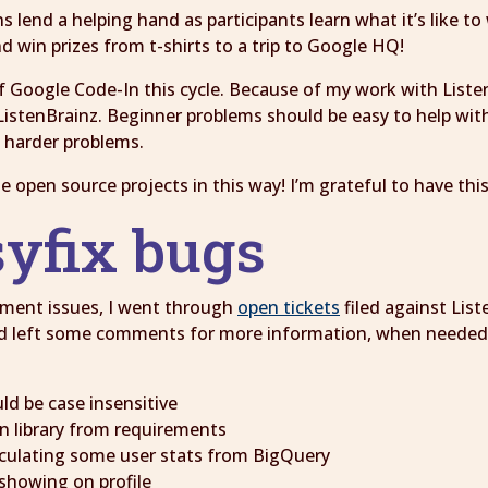
 lend a helping hand as participants learn what it’s like t
d win prizes from t-shirts to a trip to Google HQ!
f Google Code-In this cycle. Because of my work with Listen
istenBrainz. Beginner problems should be easy to help with 
h harder problems.
te open source projects in this way! I’m grateful to have th
syfix bugs
nment issues, I went through
open tickets
filed against Lis
nd left some comments for more information, when needed. 
ld be case insensitive
on library from requirements
lculating some user stats from BigQuery
showing on profile