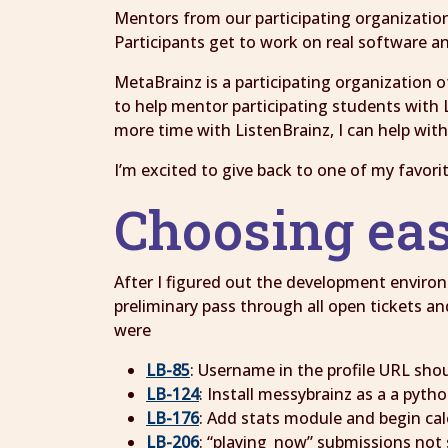
Mentors from our participating organizations
Participants get to work on real software an
MetaBrainz is a participating organization o
to help mentor participating students with L
more time with ListenBrainz, I can help wit
I’m excited to give back to one of my favori
Choosing ea
After I figured out the development enviro
preliminary pass through all open tickets a
were
LB-85
: Username in the profile URL shou
LB-124
: Install messybrainz as a a pyth
LB-176
: Add stats module and begin ca
LB-206
: “playing_now” submissions not 