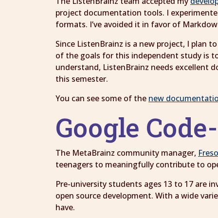
The ListenBrainz team accepted my
develo
project documentation tools. I experiment
formats. I’ve avoided it in favor of Markdo
Since ListenBrainz is a new project, I pla
of the goals for this independent study is t
understand, ListenBrainz needs excellent d
this semester.
You can see some of the
new documentati
Google Code
The MetaBrainz community manager,
Fres
teenagers to meaningfully contribute to op
Pre-university students ages 13 to 17 are in
open source development. With a wide variety
have.