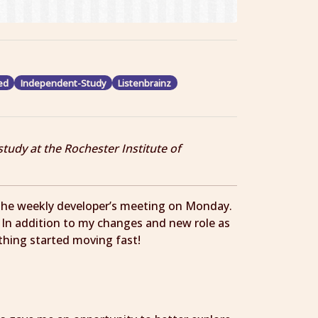
ed
Independent-Study
Listenbrainz
study at the Rochester Institute of
n the weekly developer’s meeting on Monday.
! In addition to my changes and new role as
ything started moving fast!