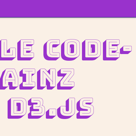
le Code-
rainz
 D3.js