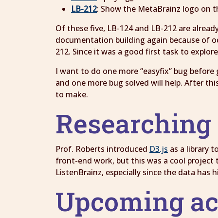
LB-212
: Show the MetaBrainz logo on th
Of these five, LB-124 and LB-212 are already
documentation building again because of odd
212. Since it was a good first task to explor
I want to do one more “easyfix” bug before 
and one more bug solved will help. After thi
to make.
Researching 
Prof. Roberts introduced
D3.js
as a library 
front-end work, but this was a cool project t
ListenBrainz, especially since the data has h
Upcoming ac