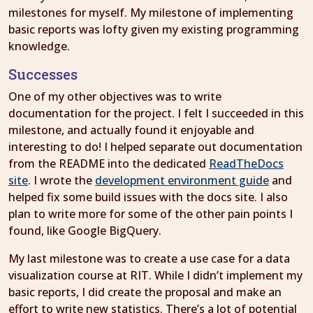
milestones for myself. My milestone of implementing
basic reports was lofty given my existing programming
knowledge.
Successes
One of my other objectives was to write
documentation for the project. I felt I succeeded in this
milestone, and actually found it enjoyable and
interesting to do! I helped separate out documentation
from the README into the dedicated
ReadTheDocs
site
. I wrote the
development environment guide
and
helped fix some build issues with the docs site. I also
plan to write more for some of the other pain points I
found, like Google BigQuery.
My last milestone was to create a use case for a data
visualization course at RIT. While I didn’t implement my
basic reports, I did create the proposal and make an
effort to write new statistics. There’s a lot of potential