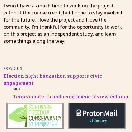
I won’t have as much time to work on the project
without the course credit, but I hope to stay involved
for the future. I love the project and I love the
community. I’m thankful for the opportunity to work
on this project as an independent study, and learn
some things along the way.
PREVIOUS
Election night hackathon supports civic
engagement
NEXT
Tergiversate: Introducing music review column