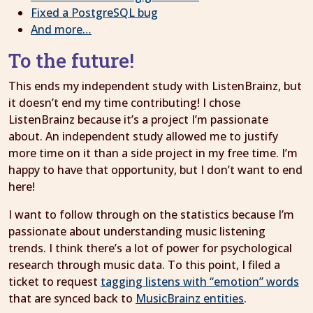
Fixed a PostgreSQL bug
And more…
To the future!
This ends my independent study with ListenBrainz, but
it doesn’t end my time contributing! I chose
ListenBrainz because it’s a project I’m passionate
about. An independent study allowed me to justify
more time on it than a side project in my free time. I’m
happy to have that opportunity, but I don’t want to end
here!
I want to follow through on the statistics because I’m
passionate about understanding music listening
trends. I think there’s a lot of power for psychological
research through music data. To this point, I filed a
ticket to request
tagging listens with “emotion” words
that are synced back to
MusicBrainz entities
.