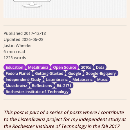
Published
2017-12-18
Updated
2026-06-28
Justin Wheeler
6 min read
1225 words
Education
MetaBrainz
Open Source
2010s
Data
Fedora Planet
Getting-Started
Google
Google-Bigquery
Independent-Study
Listenbrainz
Metabrainz
Music
Musicbrainz
Reflections
Rit-2171
Rochester-Institute-of-Technology
This post is part of a series of posts where I contribute
to the ListenBrainz project for my independent study at
the Rochester Institute of Technology in the fall 2017