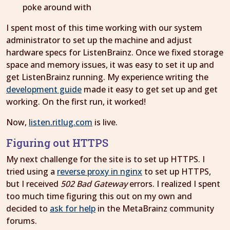
poke around with
I spent most of this time working with our system
administrator to set up the machine and adjust
hardware specs for ListenBrainz. Once we fixed storage
space and memory issues, it was easy to set it up and
get ListenBrainz running. My experience writing the
development guide
made it easy to get set up and get
working. On the first run, it worked!
Now,
listen.ritlug.com
is live.
Figuring out HTTPS
My next challenge for the site is to set up HTTPS. I
tried using a
reverse proxy in nginx
to set up HTTPS,
but I received
502 Bad Gateway
errors. I realized I spent
too much time figuring this out on my own and
decided to
ask for help
in the MetaBrainz community
forums.