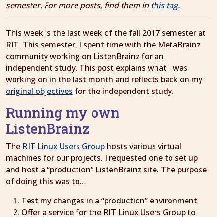
semester. For more posts, find them in
this tag
.
This week is the last week of the fall 2017 semester at
RIT. This semester, I spent time with the MetaBrainz
community working on ListenBrainz for an
independent study. This post explains what I was
working on in the last month and reflects back on my
original objectives
for the independent study.
Running my own
ListenBrainz
The
RIT Linux Users Group
hosts various virtual
machines for our projects. I requested one to set up
and host a “production” ListenBrainz site. The purpose
of doing this was to…
Test my changes in a “production” environment
Offer a service for the RIT Linux Users Group to