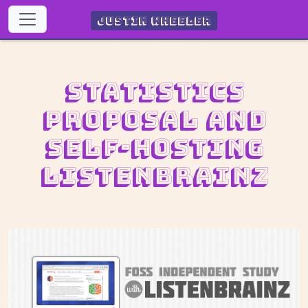
Justin Wheeler
Statistics
proposal and
self-hosting
ListenBrainz