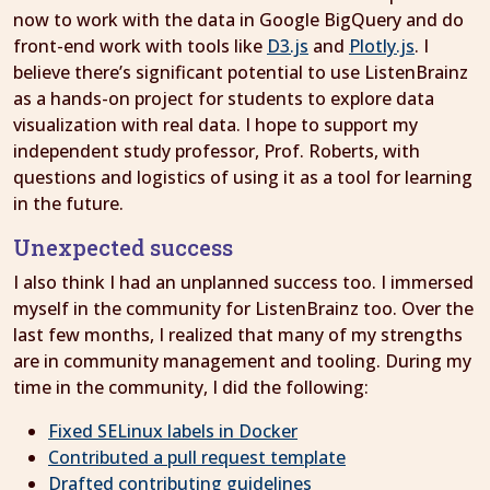
now to work with the data in Google BigQuery and do
front-end work with tools like
D3.js
and
Plotly.js
. I
believe there’s significant potential to use ListenBrainz
as a hands-on project for students to explore data
visualization with real data. I hope to support my
independent study professor, Prof. Roberts, with
questions and logistics of using it as a tool for learning
in the future.
Unexpected success
I also think I had an unplanned success too. I immersed
myself in the community for ListenBrainz too. Over the
last few months, I realized that many of my strengths
are in community management and tooling. During my
time in the community, I did the following:
Fixed SELinux labels in Docker
Contributed a pull request template
Drafted contributing guidelines