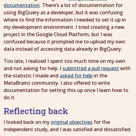
documentation
. There’s a lot of documentation for
using BigQuery as a developer, but it was confusing
where to find the information I needed to set it up in
my development environment. I tried creating a new
project in the Google Cloud Platform, but I was
confused because it prompted me to upload my own
data instead of accessing data already in BigQuery.
Too late, I realized I spent too much time on my own
and not asking for help. I
submitted a pull request
with
the statistic I made and
asked for help
in the
MetaBrainz community. I also offered to write
documentation for setting this up once I learn how to
do it.
Reflecting back
I looked back on my
original objectives
for the
independent study, and I was satisfied and dissatisfied.