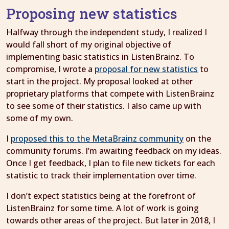
Proposing new statistics
Halfway through the independent study, I realized I
would fall short of my original objective of
implementing basic statistics in ListenBrainz. To
compromise, I wrote a
proposal for new statistics
to
start in the project. My proposal looked at other
proprietary platforms that compete with ListenBrainz
to see some of their statistics. I also came up with
some of my own.
I
proposed this to the MetaBrainz community
on the
community forums. I’m awaiting feedback on my ideas.
Once I get feedback, I plan to file new tickets for each
statistic to track their implementation over time.
I don’t expect statistics being at the forefront of
ListenBrainz for some time. A lot of work is going
towards other areas of the project. But later in 2018, I