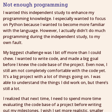
Not enough programming
I wanted this independent study to enhance my
programming knowledge. I especially wanted to focus
on Python because I wanted to become more familiar
with the language. However, I actually didn’t do much
programming during the independent study, to my
own fault.
My biggest challenge was I bit off more than I could
chew. I wanted to write code, and made a big goal
before I knew the code base of the project. Even now, I
still am not completely comfortable with the code yet.
It’s a big project with a lot of things going on. I was
able to understand the things I did work on, but there’s
still a lot.
I realized that next time, I need to spend more time
evaluating the code base of a project before writing
out my milestones. I wish I set more realistic, smaller