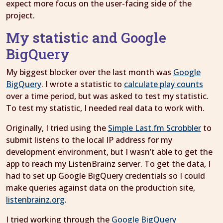
expect more focus on the user-facing side of the
project.
My statistic and Google
BigQuery
My biggest blocker over the last month was
Google
BigQuery
. I wrote a statistic to
calculate play counts
over a time period, but was asked to test my statistic.
To test my statistic, I needed real data to work with.
Originally, I tried using the
Simple Last.fm Scrobbler
to
submit listens to the local IP address for my
development environment, but I wasn’t able to get the
app to reach my ListenBrainz server. To get the data, I
had to set up Google BigQuery credentials so I could
make queries against data on the production site,
listenbrainz.org
.
I tried working through the
Google BigQuery