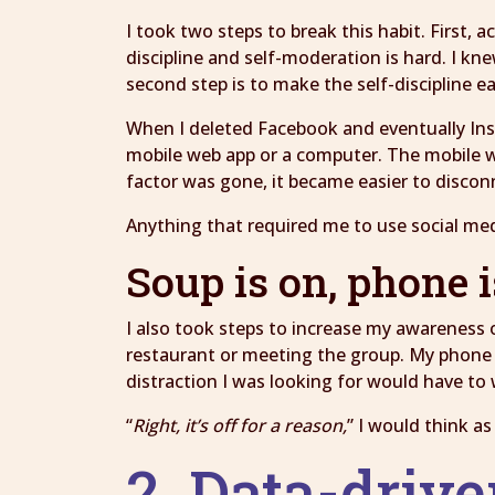
I took two steps to break this habit. First,
discipline and self-moderation is hard. I kne
second step is to make the self-discipline ea
When I deleted Facebook and eventually Ins
mobile web app or a computer. The mobile 
factor was gone, it became easier to discon
Anything that required me to use social med
Soup is on, phone i
I also took steps to increase my awareness 
restaurant or meeting the group. My phone is
distraction I was looking for would have to 
“
Right, it’s off for a reason,
” I would think a
2. Data-drive