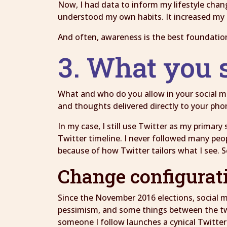
Now, I had data to inform my lifestyle cha
understood my own habits. It increased my 
And often, awareness is the best foundatio
3. What you 
What and who do you allow in your social medi
and thoughts delivered directly to your phon
In my case, I still use Twitter as my prima
Twitter timeline. I never followed many peop
because of how Twitter tailors what I see.
Change configurat
Since the November 2016 elections, social me
pessimism, and some things between the two.
someone I follow launches a cynical Twitter