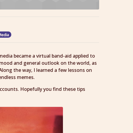
Media
edia became a virtual band-aid applied to
mood and general outlook on the world, as
Along the way, I learned a few lessons on
 endless memes.
ccounts. Hopefully you find these tips