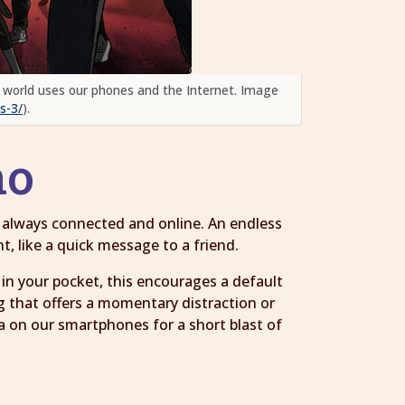
 world uses our phones and the Internet. Image
s-3/
).
 no
e always connected and online. An endless
t, like a quick message to a friend.
n your pocket, this encourages a default
g that offers a momentary distraction or
a on our smartphones for a short blast of