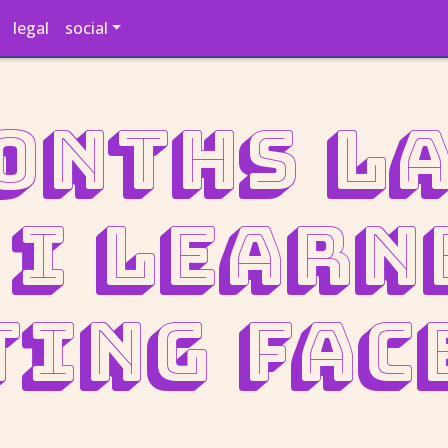
legal
social
onths la
 I learn
ting Fac