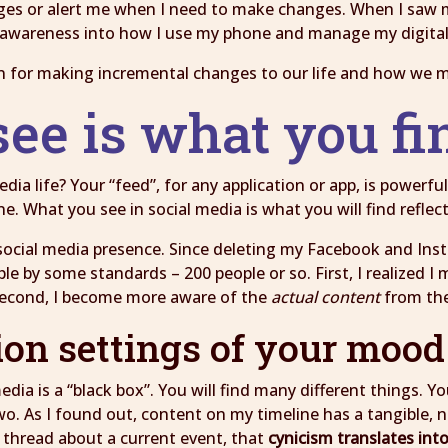
nges or alert me when I need to make changes. When I saw m
awareness into how I use my phone and manage my digital 
n for making incremental changes to our life and how we 
see is what you f
a life? Your “feed”, for any application or app, is powerful.
e. What you see in social media is what you will find refle
ry social media presence. Since deleting my Facebook and I
le by some standards – 200 people or so. First, I realized I
 Second, I become more aware of the
actual content
from the
ion settings of your moo
dia is a “black box”. You will find many different things. 
 As I found out, content on my timeline has a tangible, not
 thread about a current event, that
cynicism translates in