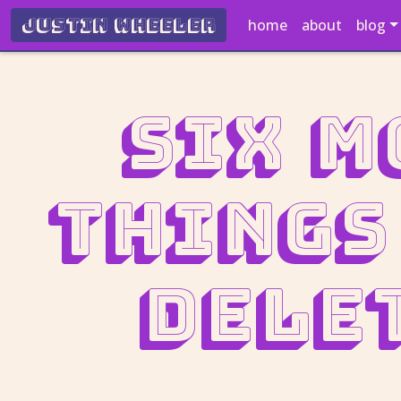
Justin Wheeler
home
about
blog
Six m
things
dele