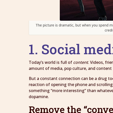
The picture is dramatic, but when you spend m
credi
1. Social med
Today’s world is full of
content
. Videos, fr
amount of media, pop culture, and content is
But a constant connection can be a drug to
reaction of opening the phone and scrolling
something “more interesting” than whatever 
dopamine.
Remove the “conve