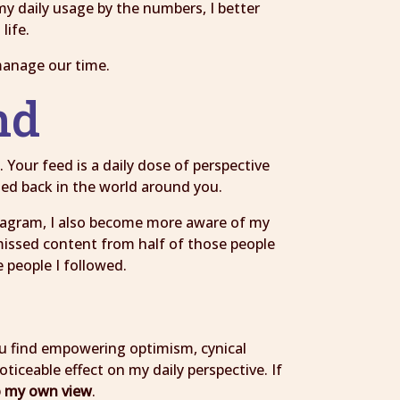
y daily usage by the numbers, I better
life.
manage our time.
ind
 Your feed is a daily dose of perspective
cted back in the world around you.
nstagram, I also become more aware of my
 missed content from half of those people
 people I followed.
d
You find empowering optimism, cynical
iceable effect on my daily perspective. If
to my own view
.