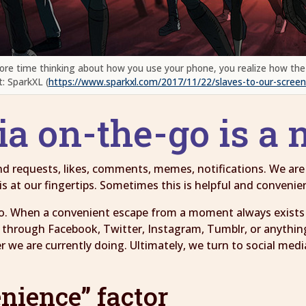
ore time thinking about how you use your phone, you realize how the
t: SparkXL (
https://www.sparkxl.com/2017/11/22/slaves-to-our-screen
ia on-the-go is a
iend requests, likes, comments, memes, notifications. We ar
 at our fingertips. Sometimes this is helpful and convenien
o. When a convenient escape from a moment always exists i
 through Facebook, Twitter, Instagram, Tumblr, or anythin
we are currently doing. Ultimately, we turn to social medi
nience” factor