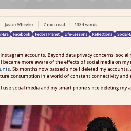
Justin Wheeler
7 min read
1384 words
al-Era
Facebook
Fedora Planet
Life-Lessons
Reflections
Social-
Instagram accounts. Beyond data privacy concerns, social m
 became more aware of the effects of social media on my 
ounts
. Six months now passed since I deleted my accounts. 
ulture consumption in a world of constant connectivity and
 I use social media and my smart phone since deleting my a