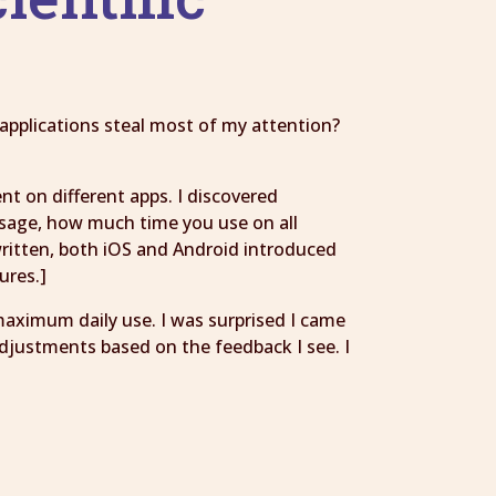
applications steal most of my attention?
t on different apps. I discovered
usage, how much time you use on all
 written, both iOS and Android introduced
ures.]
maximum daily use. I was surprised I came
adjustments based on the feedback I see. I