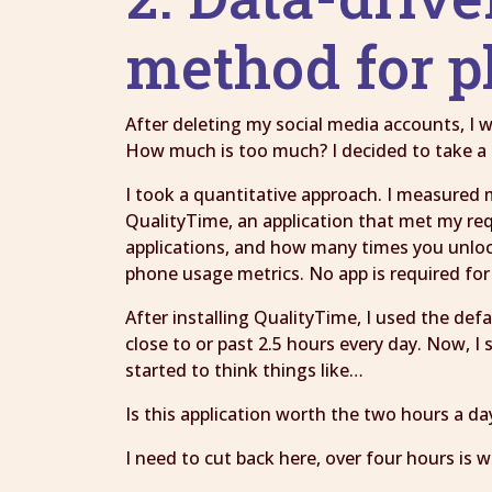
method for 
After deleting my social media accounts, I
How much is too much? I decided to take a 
I took a quantitative approach. I measured 
QualityTime, an application that met my r
applications, and how many times you unlock
phone usage metrics. No app is required for 
After installing QualityTime, I used the de
close to or past 2.5 hours every day. Now, 
started to think things like…
Is this application worth the two hours a da
I need to cut back here, over four hours is 