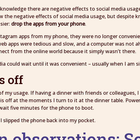
 acknowledge there are negative effects to social media usag
w the negative effects of social media usage, but despite kno
sier:
drop the apps from your phone
.
tagram apps from my phone, they were no longer convenient
web apps were tedious and slow, and a computer was not al
nect from the online world because it simply wasn’t there.
ia could wait until it was convenient – usually when I am s
s off
of my usage. If having a dinner with friends or colleagues,
 off at the moments I turn to it at the dinner table. Power
wait five minutes for the phone to boot.
s I slipped the phone back into my pocket.
n observations: Sc