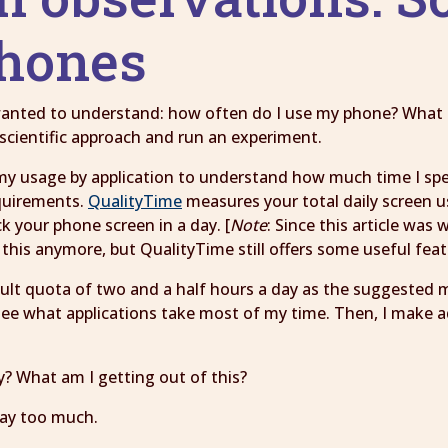
phones
 wanted to understand: how often do I use my phone? What 
scientific approach and run an experiment.
my usage by application to understand how much time I spen
equirements.
QualityTime
measures your total daily screen 
 your phone screen in a day. [
Note
: Since this article was
this anymore, but QualityTime still offers some useful feat
fault quota of two and a half hours a day as the suggested 
I see what applications take most of my time. Then, I make 
y? What am I getting out of this?
way too much.