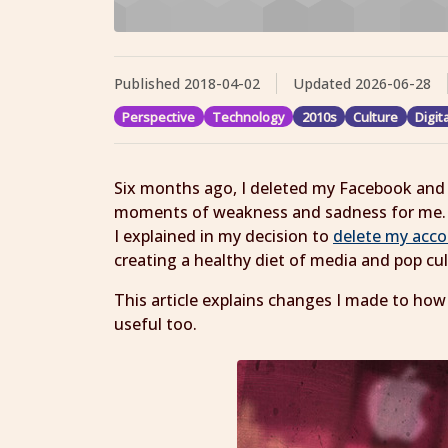
Published
2018-04-02
Updated
2026-06-28
Perspective
Technology
2010s
Culture
Digit
Six months ago, I deleted my Facebook and 
moments of weakness and sadness for me. I
I explained in my decision to
delete my acc
creating a healthy diet of media and pop c
This article explains changes I made to how
useful too.