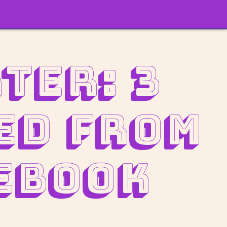
ter: 3
ed from
ebook