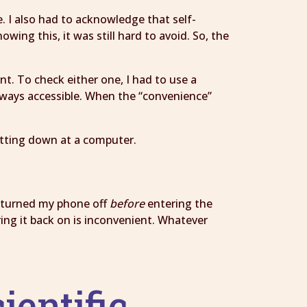
e. I also had to acknowledge that self-
wing this, it was still hard to avoid. So, the
. To check either one, I had to use a
ways accessible. When the “convenience”
itting down at a computer.
 I turned my phone off
before
entering the
ing it back on is inconvenient. Whatever
ientific