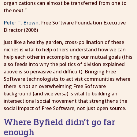
organizations can almost be transferred from one to
the next.”
Peter T. Brown
, Free Software Foundation Executive
Director (2006)
Just like a healthy garden, cross-pollination of these
niches is vital to help others understand how we can
help each other in accomplishing our mutual goals (this
also feeds into why the politics of division explained
above is so pervasive and difficult). Bringing Free
Software technologists to activist communities where
there is not an overwhelming Free Software
background (and vice versa) is vital to building an
intersectional social movement that strengthens the
social impact of Free Software, not just open source.
Where Byfield didn’t go far
enough