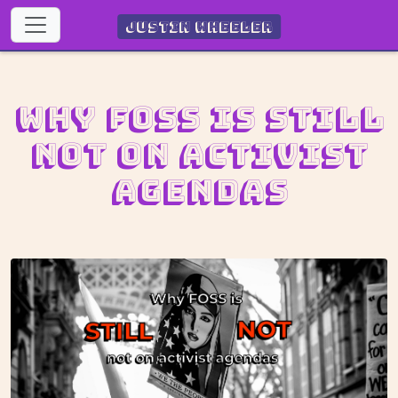
Justin Wheeler
Why FOSS is still
not on activist
agendas