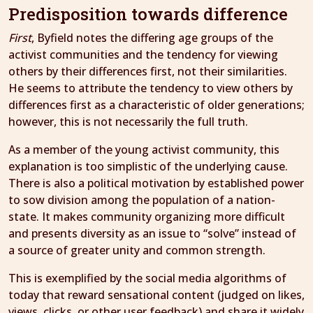
Predisposition towards difference
First
, Byfield notes the differing age groups of the
activist communities and the tendency for viewing
others by their differences first, not their similarities.
He seems to attribute the tendency to view others by
differences first as a characteristic of older generations;
however, this is not necessarily the full truth.
As a member of the young activist community, this
explanation is too simplistic of the underlying cause.
There is also a political motivation by established power
to sow division among the population of a nation-
state. It makes community organizing more difficult
and presents diversity as an issue to “solve” instead of
a source of greater unity and common strength.
This is exemplified by the social media algorithms of
today that reward sensational content (judged on likes,
views, clicks, or other user feedback) and share it widely