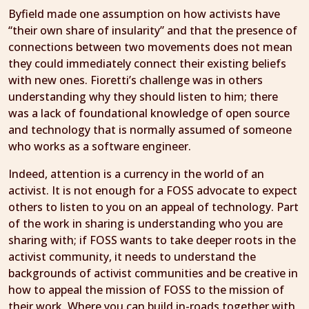
Byfield made one assumption on how activists have
“their own share of insularity” and that the presence of
connections between two movements does not mean
they could immediately connect their existing beliefs
with new ones. Fioretti’s challenge was in others
understanding why they should listen to him; there
was a lack of foundational knowledge of open source
and technology that is normally assumed of someone
who works as a software engineer.
Indeed, attention is a currency in the world of an
activist. It is not enough for a FOSS advocate to expect
others to listen to you on an appeal of technology. Part
of the work in sharing is understanding who you are
sharing with; if FOSS wants to take deeper roots in the
activist community, it needs to understand the
backgrounds of activist communities and be creative in
how to appeal the mission of FOSS to the mission of
their work. Where you can build in-roads together with