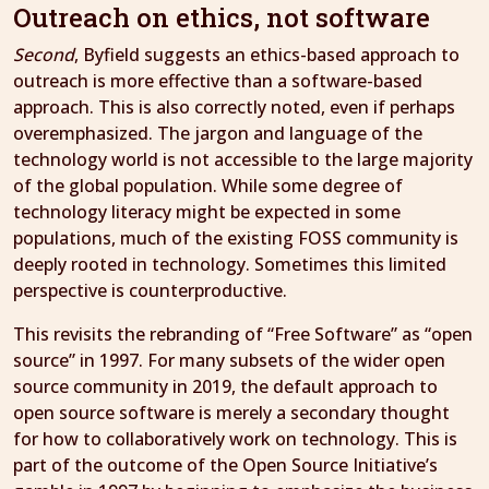
Outreach on ethics, not software
Second
, Byfield suggests an ethics-based approach to
outreach is more effective than a software-based
approach. This is also correctly noted, even if perhaps
overemphasized. The jargon and language of the
technology world is not accessible to the large majority
of the global population. While some degree of
technology literacy might be expected in some
populations, much of the existing FOSS community is
deeply rooted in technology. Sometimes this limited
perspective is counterproductive.
This revisits the rebranding of “Free Software” as “open
source” in 1997. For many subsets of the wider open
source community in 2019, the default approach to
open source software is merely a secondary thought
for how to collaboratively work on technology. This is
part of the outcome of the Open Source Initiative’s