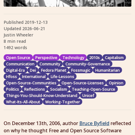
Published
2019-12-13
Updated
2026-06-21
Justin Wheeler
8 min read
1492 words
Open Source
Perspective
Technology
2010s
Capitalism
Communication
Community
Community-Governance
Digital-Era
Dei
Fedora Planet
Fossmagic
Humanitarian
Hfoss
International
Life-Lessons
Open-Source-Communities
Open-Source-Licenses
Opinion
Politics
Reflections
Socialism
Teaching-Open-Source
Things-You-Should-Know-Understand
Unicef
What-Its-All-About
Working-Together
On December 13th, 2006, author
Bruce Byfield
reflected
on why he thought Free and Open Source Software