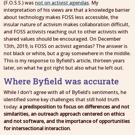
(F.O.S.S.) was
not on activist agendas
. My
interpretation of his views are that a knowledge barrier
about technology makes FOSS less accessible, the
insular nature of activism makes collaboration difficult,
and FOSS activists reaching out to other activists with
shared values should be encouraged. On December
13th, 2019, is FOSS on activist agendas? The answer is
not black or white, but a gray somewhere in the middle.
This is my response to Byfield’s article, thirteen years
later, on what he got right but also what he left out.
Where Byfield was accurate
While I don’t agree with all of Byfield’s sentiments, he
identified some key challenges that still hold truth
today:
a predisposition to focus on differences and not
similarities, an outreach approach centered on ethics
and not software, and the importance of opportunities
for intersectional interaction
.