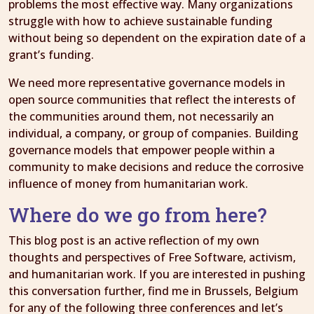
problems the most effective way. Many organizations
struggle with how to achieve sustainable funding
without being so dependent on the expiration date of a
grant’s funding.
We need more representative governance models in
open source communities that reflect the interests of
the communities around them, not necessarily an
individual, a company, or group of companies. Building
governance models that empower people within a
community to make decisions and reduce the corrosive
influence of money from humanitarian work.
Where do we go from here?
This blog post is an active reflection of my own
thoughts and perspectives of Free Software, activism,
and humanitarian work. If you are interested in pushing
this conversation further, find me in Brussels, Belgium
for any of the following three conferences and let’s