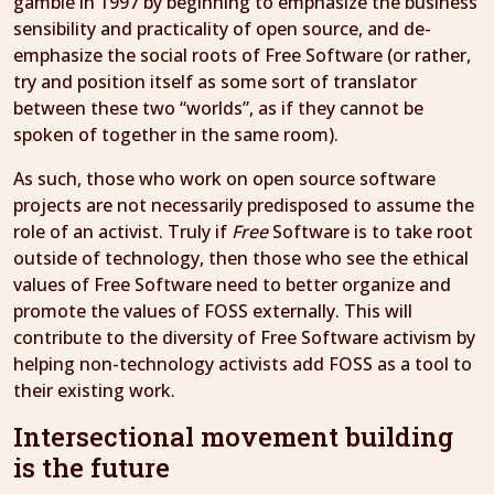
gamble in 1997 by beginning to emphasize the business
sensibility and practicality of open source, and de-
emphasize the social roots of Free Software (or rather,
try and position itself as some sort of translator
between these two “worlds”, as if they cannot be
spoken of together in the same room).
As such, those who work on open source software
projects are not necessarily predisposed to assume the
role of an activist. Truly if
Free
Software is to take root
outside of technology, then those who see the ethical
values of Free Software need to better organize and
promote the values of FOSS externally. This will
contribute to the diversity of Free Software activism by
helping non-technology activists add FOSS as a tool to
their existing work.
Intersectional movement building
is the future