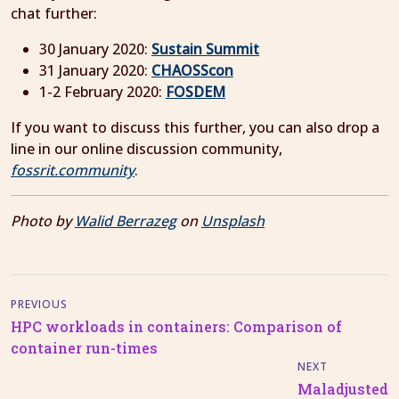
chat further:
30 January 2020:
Sustain Summit
31 January 2020:
CHAOSScon
1-2 February 2020:
FOSDEM
If you want to discuss this further, you can also drop a
line in our online discussion community,
fossrit.community
.
Photo by
Walid Berrazeg
on
Unsplash
PREVIOUS
HPC workloads in containers: Comparison of
container run-times
NEXT
Maladjusted