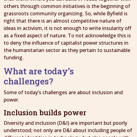
others through common initiatives is the beginning of
grassroots community organizing. So, while Byfield is
right that there is an almost competitive nature of
ideas in activism, it is not enough to write insularity off
as a fixed aspect of nature. To not acknowledge this is
to deny the influence of capitalist power structures in
the humanitarian sector as they pertain to sustainable
funding.
What are today’s
challenges?
Some of today’s challenges are about inclusion and
power.
Inclusion builds power
Diversity and inclusion (D&I) are important but poorly
understood; not only are D&I about including people of