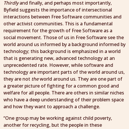
Thirdly
and finally, and perhaps most importantly,
Byfield suggests the importance of intersectional
interactions between Free Software communities and
other activist communities. This is a fundamental
requirement for the growth of Free Software as a
social movement. Those of us in Free Software see the
world around us informed by a background informed by
technology; this background is emphasized in a world
that is generating new, advanced technology at an
unprecedented rate. However, while software and
technology are important parts of the world around us,
they are not
the
world around us. They are one part of
a greater picture of fighting for a common good and
welfare for all people. There are others in similar niches
who have a deep understanding of their problem space
and how they want to approach a challenge.
“One group may be working against child poverty,
another for recycling, but the people in these