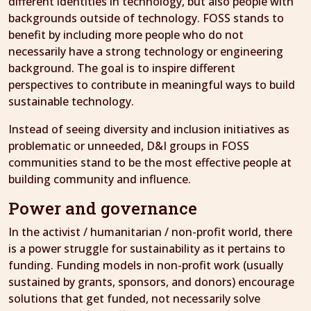
different identities in technology, but also people with
backgrounds outside of technology. FOSS stands to
benefit by including more people who do not
necessarily have a strong technology or engineering
background. The goal is to inspire different
perspectives to contribute in meaningful ways to build
sustainable technology.
Instead of seeing diversity and inclusion initiatives as
problematic or unneeded, D&I groups in FOSS
communities stand to be the most effective people at
building community and influence.
Power and governance
In the activist / humanitarian / non-profit world, there
is a power struggle for sustainability as it pertains to
funding. Funding models in non-profit work (usually
sustained by grants, sponsors, and donors) encourage
solutions that get funded, not necessarily solve