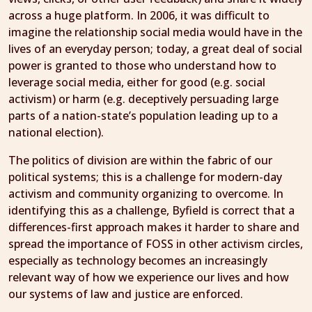
across a huge platform. In 2006, it was difficult to
imagine the relationship social media would have in the
lives of an everyday person; today, a great deal of social
power is granted to those who understand how to
leverage social media, either for good (e.g. social
activism) or harm (e.g. deceptively persuading large
parts of a nation-state’s population leading up to a
national election).
The politics of division are within the fabric of our
political systems; this is a challenge for modern-day
activism and community organizing to overcome. In
identifying this as a challenge, Byfield is correct that a
differences-first approach makes it harder to share and
spread the importance of FOSS in other activism circles,
especially as technology becomes an increasingly
relevant way of how we experience our lives and how
our systems of law and justice are enforced.