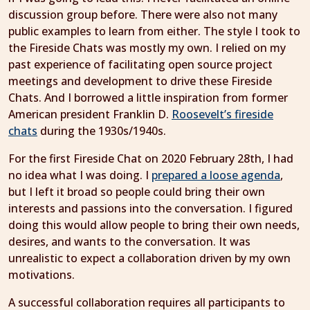
discussion group before. There were also not many
public examples to learn from either. The style I took to
the Fireside Chats was mostly my own. I relied on my
past experience of facilitating open source project
meetings and development to drive these Fireside
Chats. And I borrowed a little inspiration from former
American president Franklin D.
Roosevelt’s fireside
chats
during the 1930s/1940s.
For the first Fireside Chat on 2020 February 28th, I had
no idea what I was doing. I
prepared a loose agenda
,
but I left it broad so people could bring their own
interests and passions into the conversation. I figured
doing this would allow people to bring their own needs,
desires, and wants to the conversation. It was
unrealistic to expect a collaboration driven by my own
motivations.
A successful collaboration requires all participants to