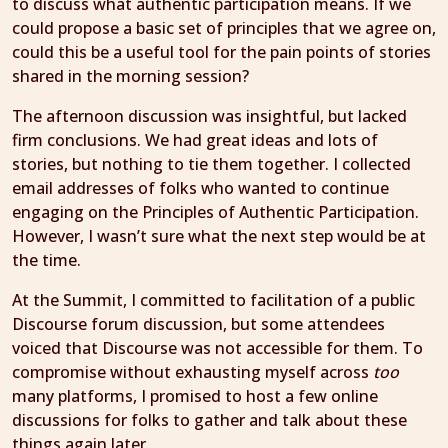
to discuss what authentic participation means. If we
could propose a basic set of principles that we agree on,
could this be a useful tool for the pain points of stories
shared in the morning session?
The afternoon discussion was insightful, but lacked
firm conclusions. We had great ideas and lots of
stories, but nothing to tie them together. I collected
email addresses of folks who wanted to continue
engaging on the Principles of Authentic Participation.
However, I wasn’t sure what the next step would be at
the time.
At the Summit, I committed to facilitation of a public
Discourse forum discussion, but some attendees
voiced that Discourse was not accessible for them. To
compromise without exhausting myself across
too
many platforms, I promised to host a few online
discussions for folks to gather and talk about these
things again later.