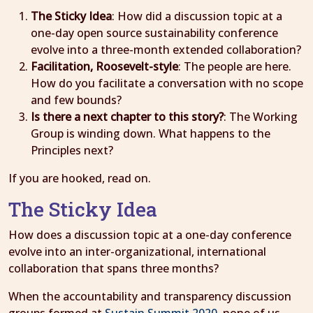
The Sticky Idea
: How did a discussion topic at a
one-day open source sustainability conference
evolve into a three-month extended collaboration?
Facilitation, Roosevelt-style
: The people are here.
How do you facilitate a conversation with no scope
and few bounds?
Is there a next chapter to this story?
: The Working
Group is winding down. What happens to the
Principles next?
If you are hooked, read on.
The Sticky Idea
How does a discussion topic at a one-day conference
evolve into an inter-organizational, international
collaboration that spans three months?
When the accountability and transparency discussion