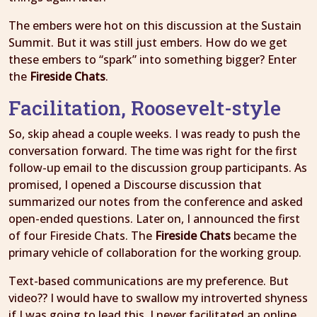
The embers were hot on this discussion at the Sustain
Summit. But it was still just embers. How do we get
these embers to “spark” into something bigger? Enter
the
Fireside Chats
.
Facilitation, Roosevelt-style
So, skip ahead a couple weeks. I was ready to push the
conversation forward. The time was right for the first
follow-up email to the discussion group participants. As
promised, I opened a Discourse discussion that
summarized our notes from the conference and asked
open-ended questions. Later on, I announced the first
of four Fireside Chats. The
Fireside Chats
became the
primary vehicle of collaboration for the working group.
Text-based communications are my preference. But
video?? I would have to swallow my introverted shyness
if I was going to lead this. I never facilitated an online