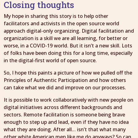
Closing thoughts
My hope in sharing this story is to help other
facilitators and activists in the open source world
approach digital-only organizing. Digital facilitation and
organization is a skill we are all learning, for better or
worse, in a COVID-19 world. But it isn’t a new skill. Lots
of folks have been doing this for a long time, especially
in the digital-first world of open source.
So, I hope this paints a picture of how we pulled off the
Principles of Authentic Participation and how others
can take what we did and improve on our processes.
It is possible to work collaboratively with new people on
digital initiatives across different backgrounds and
sectors. Remote facilitation is someone being brave
enough to step up and lead, even if they have no idea
what they are doing. After all… isn’t that what many
other white American men like me do anyways? So can