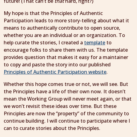
future! (That can’t be
that
hard, right?)
My hope is that the Principles of Authentic
Participation leads to more story-telling about what it
means to authentically contribute to open source,
whether you are an individual or an organization. To
help curate the stories, I created a
template
to
encourage folks to share them with us. The template
provides question that makes it easy for a maintainer
to copy and paste the story into our published
Principles of Authentic Participation website
.
Whether this hope comes true or not, we will see. But
the Principles have a life of their own now. It doesn’t
mean the Working Group will never meet again, or that
we won’t revisit these ideas over time. But these
Principles are now the “property” of the community to
continue building. I will continue to participate where I
can to curate stories about the Principles.