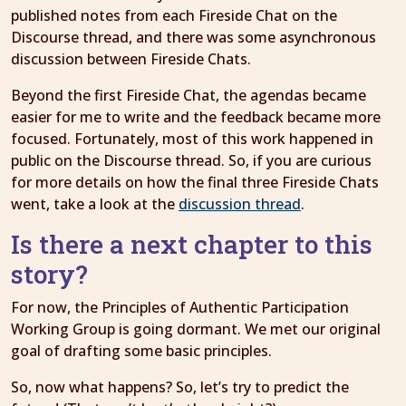
published notes from each Fireside Chat on the
Discourse thread, and there was some asynchronous
discussion between Fireside Chats.
Beyond the first Fireside Chat, the agendas became
easier for me to write and the feedback became more
focused. Fortunately, most of this work happened in
public on the Discourse thread. So, if you are curious
for more details on how the final three Fireside Chats
went, take a look at the
discussion thread
.
Is there a next chapter to this
story?
For now, the Principles of Authentic Participation
Working Group is going dormant. We met our original
goal of drafting some basic principles.
So, now what happens? So, let’s try to predict the