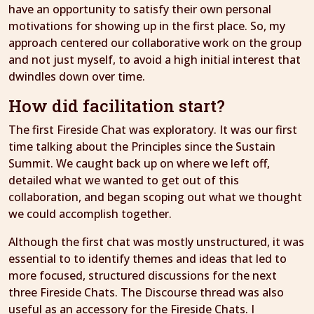
have an opportunity to satisfy their own personal
motivations for showing up in the first place. So, my
approach centered our collaborative work on the group
and not just myself, to avoid a high initial interest that
dwindles down over time.
How did facilitation start?
The first Fireside Chat was exploratory. It was our first
time talking about the Principles since the Sustain
Summit. We caught back up on where we left off,
detailed what we wanted to get out of this
collaboration, and began scoping out what we thought
we could accomplish together.
Although the first chat was mostly unstructured, it was
essential to to identify themes and ideas that led to
more focused, structured discussions for the next
three Fireside Chats. The Discourse thread was also
useful as an accessory for the Fireside Chats. I