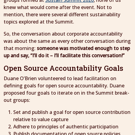
groups formed at
Sustain Summit 2020
, none of us
knew what would come after the event. Not to
mention, there were several different sustainability
topics explored at the Summit.
So, the conversation about corporate accountability
was about the same as every other conversation during
that morning:
someone was motivated enough to step
up and say, “I’ll do it – I’ll facilitate this conversation!”
Open Source Accountability Goals
Duane O’Brien volunteered to lead facilitation on
defining goals for open source accountability. Duane
proposed four goals to iterate on in the Summit break-
out groups:
Set and publish a goal for open source contribution
relative to value capture
Adhere to principles of authentic participation
Publish documentation of open source policies,