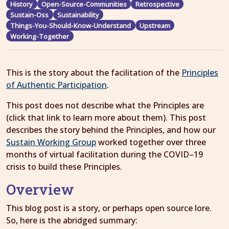
History
Open-Source-Communities
Retrospective
Sustain-Oss
Sustainability
Things-You-Should-Know-Understand
Upstream
Working-Together
This is the story about the facilitation of the
Principles
of Authentic Participation
.
This post does not describe what the Principles are
(click that link to learn more about them). This post
describes the story behind the Principles, and how our
Sustain Working Group
worked together over three
months of virtual facilitation during the COVID–19
crisis to build these Principles.
Overview
This blog post is a story, or perhaps open source lore.
So, here is the abridged summary: