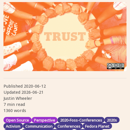
Published
2020-06-12
Updated
2026-06-21
Justin Wheeler
7 min read
1360 words
Open Source
Perspective
2020-Foss-Conferences
2020s
Activism
Communication
Conferences
Fedora Planet