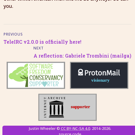
you.
PREVIOUS
TeleIRC v2.0.0 is officially here!
NEXT
A reflection: Gabriele Trombini (mailga)
Justin Wheeler ©
CC BY-NC-SA 4.0
. 2014-2026.
source code