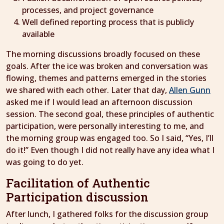
processes, and project governance
Well defined reporting process that is publicly
available
The morning discussions broadly focused on these
goals. After the ice was broken and conversation was
flowing, themes and patterns emerged in the stories
we shared with each other. Later that day,
Allen Gunn
asked me if I would lead an afternoon discussion
session. The second goal, these principles of authentic
participation, were personally interesting to me, and
the morning group was engaged too. So I said, “Yes, I’ll
do it!” Even though I did not really have any idea what I
was going to do yet.
Facilitation of Authentic
Participation discussion
After lunch, I gathered folks for the discussion group