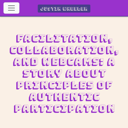
Justin Wheeler
Facilitation,
collaboration,
and webcams: A
story about
Principles of
Authentic
Participation