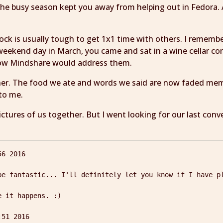
the busy season kept you away from helping out in Fedora. 
Flock is usually tough to get 1x1 time with others. I rememb
weekend day in March, you came and sat in a wine cellar c
how Mindshare would address them.
ner. The food we ate and words we said are now faded memo
 to me.
ctures of us together. But I went looking for our last con
6 2016

be fantastic... I'll definitely let you know if I have pl
 it happens. :)
