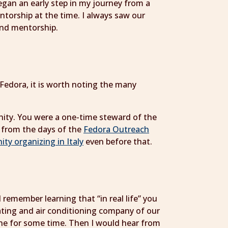
egan an early step in my journey from a
mentorship at the time. I always saw our
 and mentorship.
edora, it is worth noting the many
unity. You were a one-time steward of the
, from the days of the
Fedora Outreach
y organizing in Italy
even before that.
remember learning that “in real life” you
eating and air conditioning company of our
ne for some time. Then I would hear from