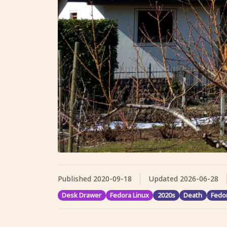
Published
2020-09-18
Updated
2026-06-28
Desk Drawer
Fedora Linux
2020s
Death
Fedo