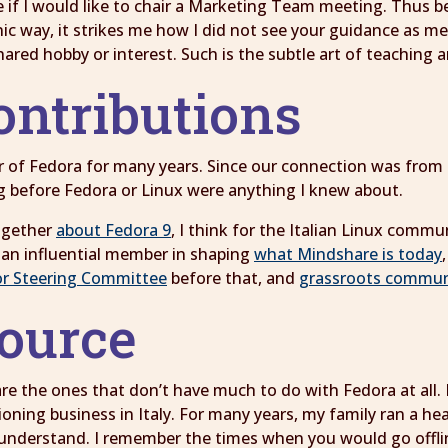
 if I would like to chair a Marketing Team meeting. Thus b
ironic way, it strikes me how I did not see your guidance as 
hared hobby or interest. Such is the subtle art of teaching
ontributions
f Fedora for many years. Since our connection was from F
g before Fedora or Linux were anything I knew about.
ogether
about Fedora 9
, I think for the Italian Linux comm
an influential member in shaping
what Mindshare is today
r Steering Committee
before that, and
grassroots communit
source
 the ones that don’t have much to do with Fedora at all. I 
ioning business in Italy. For many years, my family ran a h
 understand. I remember the times when you would go offli