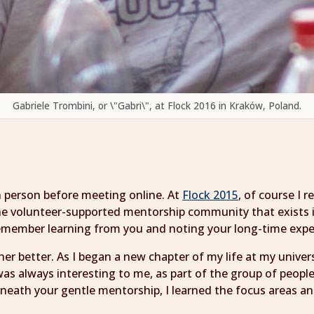
Gabriele Trombini, or \"Gabri\", at Flock 2016 in Kraków, Poland.
in person before meeting online. At
Flock 2015
, of course I
 the volunteer-supported mentorship community that exists
 remember learning from you and noting your long-time exp
er better. As I began a new chapter of my life at my unive
as always interesting to me, as part of the group of peop
neath your gentle mentorship, I learned the focus areas a