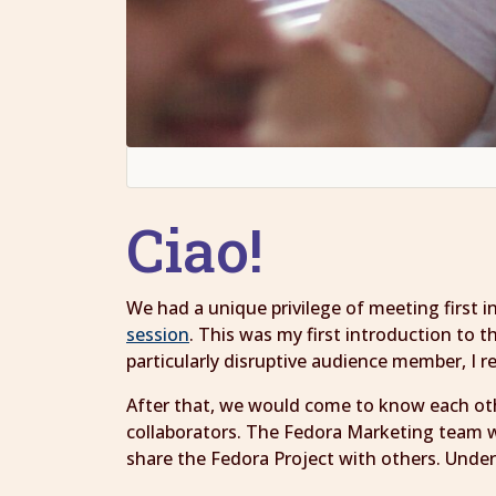
Ciao!
We had a unique privilege of meeting first 
session
. This was my first introduction to
particularly disruptive audience member, I
After that, we would come to know each oth
collaborators. The Fedora Marketing team w
share the Fedora Project with others. Under