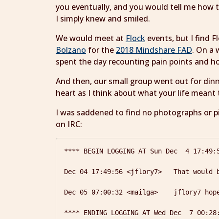
you eventually, and you would tell me how 
I simply knew and smiled.
We would meet at
Flock
events, but I find 
Bolzano
for the
2018 Mindshare FAD
. On a 
spent the day recounting pain points and 
And then, our small group went out for din
heart as I think about what your life meant
I was saddened to find no photographs or pi
on IRC:
**** BEGIN LOGGING AT Sun Dec  4 17:49:5
Dec 04 17:49:56 <jflory7>   That would 
Dec 05 07:00:32 <mailga>    jflory7 hope