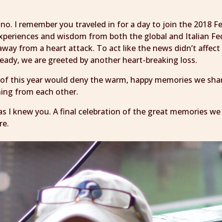
ano. I remember you traveled in for a day to join the 201
xperiences and wisdom from both the global and Italian Fe
away from a heart attack. To act like the news didn’t affec
ready, we are greeted by another heart-breaking loss.
 of this year would deny the warm, happy memories we sha
ning from each other.
fe as I knew you. A final celebration of the great memories w
re.