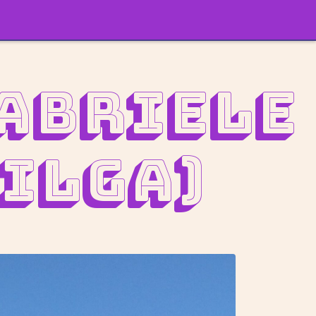
Gabriele
ilga)