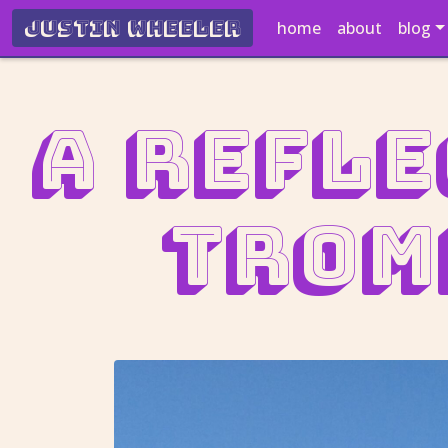
Justin Wheeler
home
about
blog
A refle
Trom