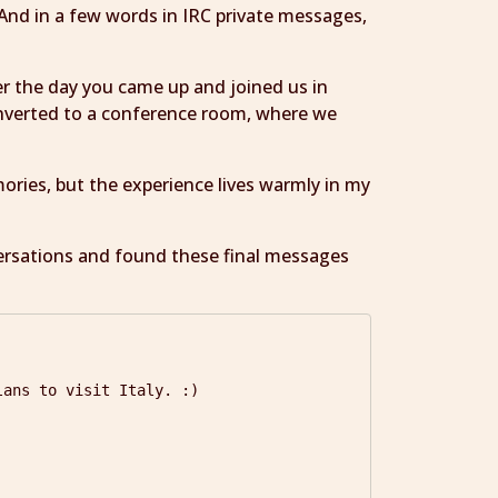
And in a few words in IRC private messages,
er the day you came up and joined us in
onverted to a conference room, where we
ries, but the experience lives warmly in my
versations and found these final messages
ans to visit Italy. :)
