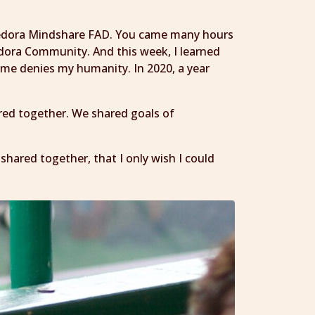
8 Fedora Mindshare FAD. You came many hours
dora Community. And this week, I learned
t me denies my humanity. In 2020, a year
red together. We shared goals of
e shared together, that I only wish I could