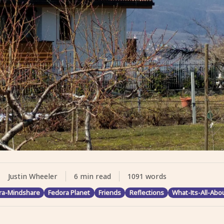
Justin Wheeler
6 min read
1091 words
ra-Mindshare
Fedora Planet
Friends
Reflections
What-Its-All-Abo