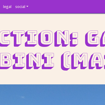
legal
social
ction: 
bini (ma