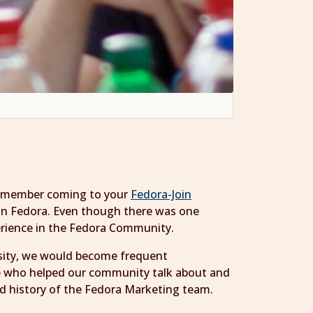
 remember coming to your
Fedora-Join
 in Fedora. Even though there was one
erience in the Fedora Community.
rsity, we would become frequent
le who helped our community talk about and
nd history of the Fedora Marketing team.