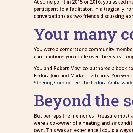
At some point in 2015 or 2016, you asked me
participant to a facilitator. In a tragically 
conversations as two friends discussing a s
Your many c
You were a cornerstone community member o
contributions you made over the years. Lon
You and Robert Mayr co-authored a book t
Fedora Join and Marketing teams. You were 
Steering Committee
, the
Fedora Ambassado
Beyond the 
But perhaps the memories I treasure most are
were a co-owner of a heating and air condit
own. This was an experience I could always