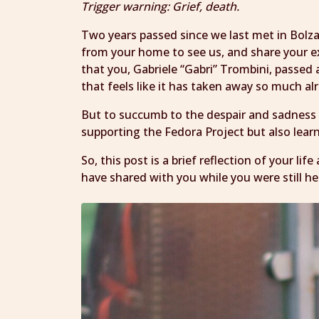
Trigger warning: Grief, death.
Two years passed since we last met in Bolz
from your home to see us, and share your e
that you, Gabriele “Gabri” Trombini, passed 
that feels like it has taken away so much al
But to succumb to the despair and sadness
supporting the Fedora Project but also lear
So, this post is a brief reflection of your li
have shared with you while you were still he