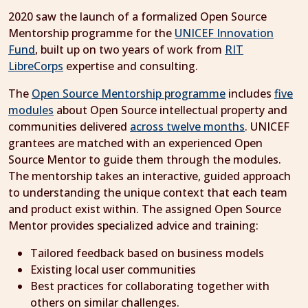
2020 saw the launch of a formalized Open Source
Mentorship programme for the
UNICEF Innovation
Fund
, built up on two years of work from
RIT
LibreCorps
expertise and consulting.
The
Open Source Mentorship programme
includes
five
modules
about Open Source intellectual property and
communities delivered
across twelve months
. UNICEF
grantees are matched with an experienced Open
Source Mentor to guide them through the modules.
The mentorship takes an interactive, guided approach
to understanding the unique context that each team
and product exist within. The assigned Open Source
Mentor provides specialized advice and training:
Tailored feedback based on business models
Existing local user communities
Best practices for collaborating together with
others on similar challenges.