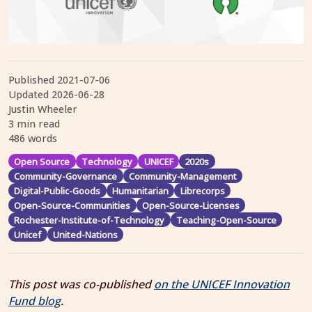
Published
2021-07-06
Updated
2026-06-28
Justin Wheeler
3 min read
486 words
Open Source
Technology
UNICEF
2020s
Community-Governance
Community-Management
Digital-Public-Goods
Humanitarian
Librecorps
Open-Source-Communities
Open-Source-Licenses
Rochester-Institute-of-Technology
Teaching-Open-Source
Unicef
United-Nations
This post was co-published
on the UNICEF Innovation
Fund blog
.