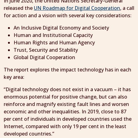
In June 2020, the United Nations Secretary-General
released the
UN Roadmap for Digital Cooperation
, a call
for action and a vision with several key considerations:
An Inclusive Digital Economy and Society
Human and Institutional Capacity
Human Rights and Human Agency
Trust, Security and Stability
Global Digital Cooperation
The report explores the impact technology has in each
key area:
“Digital technology does not exist in a vacuum – it has
enormous potential for positive change, but can also
reinforce and magnify existing fault lines and worsen
economic and other inequalities. In 2019, close to 87
per cent of individuals in developed countries used the
Internet, compared with only 19 per cent in the least
developed countries.”