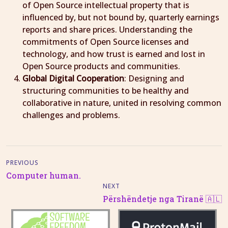
of Open Source intellectual property that is
influenced by, but not bound by, quarterly earnings
reports and share prices. Understanding the
commitments of Open Source licenses and
technology, and how trust is earned and lost in
Open Source products and communities.
Global Digital Cooperation
: Designing and
structuring communities to be healthy and
collaborative in nature, united in resolving common
challenges and problems.
PREVIOUS
Computer human.
NEXT
Përshëndetje nga Tiranë 🇦🇱