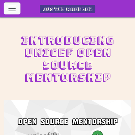
Justin Wheeler
Introducing
UNICEF Open
Source
Mentorship