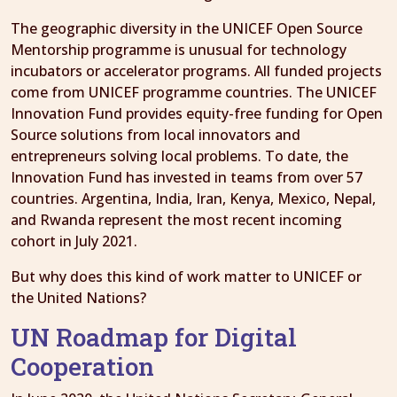
The geographic diversity in the UNICEF Open Source
Mentorship programme is unusual for technology
incubators or accelerator programs. All funded projects
come from UNICEF programme countries. The UNICEF
Innovation Fund provides equity-free funding for Open
Source solutions from local innovators and
entrepreneurs solving local problems. To date, the
Innovation Fund has invested in teams from over 57
countries. Argentina, India, Iran, Kenya, Mexico, Nepal,
and Rwanda represent the most recent incoming
cohort in July 2021.
But why does this kind of work matter to UNICEF or
the United Nations?
UN Roadmap for Digital
Cooperation