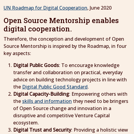
UN Roadmap for Digital Cooperation
, June 2020
Open Source Mentorship enables
digital cooperation.
Therefore, the conception and development of Open
Source Mentorship is inspired by the Roadmap, in four
key aspects:
Digital Public Goods
: To encourage knowledge
transfer and collaboration on practical, everyday
advice on building technology projects in line with
the
Digital Public Good Standard
.
Digital Capacity-Building
: Empowering others with
the
skills and information
they need to be bringers
of Open Source change and innovation in a
disruptive and competitive Venture Capital
ecosystem.
Digital Trust and Security
: Providing a holistic view