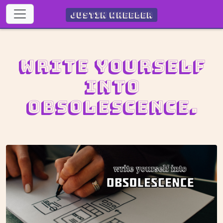
Justin Wheeler
Write yourself
into
obsolescence.