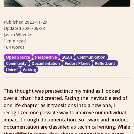
Published
2022-11-29
Updated
2026-06-28
Justin Wheeler
1 min read
164 words
Open Source
Perspective
2020s
Communication
Community
Documentation
Fedora Planet
Reflections
Unicef
Writing
This thought was pressed into my mind as I looked
over all that I had created. Facing the inevitable end of
one life chapter as it transitions into a new one, I
recognized one possible way to improve our individual
impact through documentation. Software and product
documentation are classified as technical writing. While