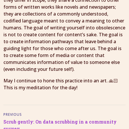
they differ in scope, they share a connection to other
forms of written works like novels and newspapers;
they are collections of a commonly understood,
codified language meant to convey a meaning to other
humans. The goal of writing yourself into obsolescence
is not to create content for content’s sake. The goal is
to create information pathways that leave behind a
guiding light for those who come after us. The goal is
to create some form of media or content that
communicates information of value to someone else
(even including your future self).
May I continue to hone this practice into an art. 🙏🏻
This is my meditation for the day!
PREVIOUS
Scrub gently: On data scrubbing in a community
survey.