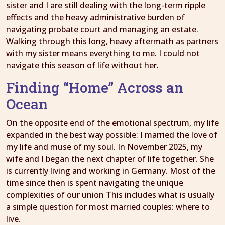
sister and I are still dealing with the long-term ripple
effects and the heavy administrative burden of
navigating probate court and managing an estate.
Walking through this long, heavy aftermath as partners
with my sister means everything to me. I could not
navigate this season of life without her.
Finding “Home” Across an
Ocean
On the opposite end of the emotional spectrum, my life
expanded in the best way possible: I married the love of
my life and muse of my soul. In November 2025, my
wife and I began the next chapter of life together. She
is currently living and working in Germany. Most of the
time since then is spent navigating the unique
complexities of our union This includes what is usually
a simple question for most married couples: where to
live.