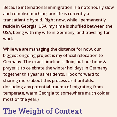
Because international immigration is a notoriously slow
and complex machine, our life is currently a
transatlantic hybrid. Right now, while I permanently
reside in Georgia, USA, my time is shuffled between the
USA, being with my wife in Germany, and traveling for
work.
While we are managing the distance for now, our
biggest ongoing project is my official relocation to
Germany. The exact timeline is fluid, but our hope &
prayer is to celebrate the winter holidays in Germany
together this year as residents. I look forward to
sharing more about this process as it unfolds.
(Including any potential trauma of migrating from
temperate, warm Georgia to somewhere much colder
most of the year.)
The Weight of Context