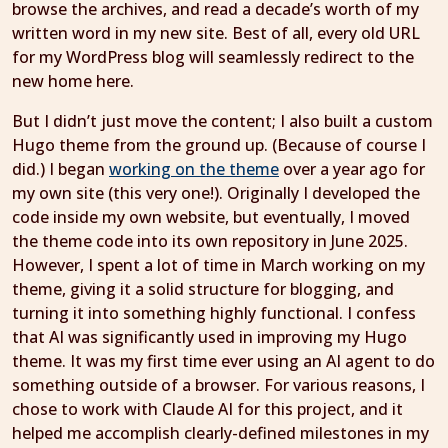
browse the archives, and read a decade’s worth of my
written word in my new site. Best of all, every old URL
for my WordPress blog will seamlessly redirect to the
new home here.
But I didn’t just move the content; I also built a custom
Hugo theme from the ground up. (Because of course I
did.) I began
working on the theme
over a year ago for
my own site (this very one!). Originally I developed the
code inside my own website, but eventually, I moved
the theme code into its own repository in June 2025.
However, I spent a lot of time in March working on my
theme, giving it a solid structure for blogging, and
turning it into something highly functional. I confess
that AI was significantly used in improving my Hugo
theme. It was my first time ever using an AI agent to do
something outside of a browser. For various reasons, I
chose to work with Claude AI for this project, and it
helped me accomplish clearly-defined milestones in my