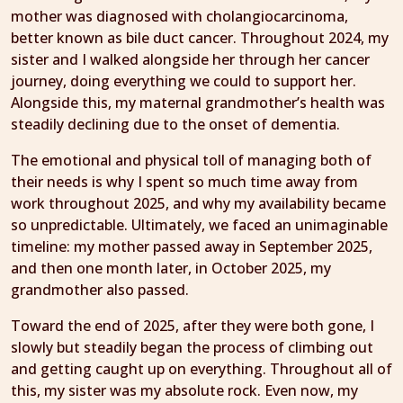
mother was diagnosed with cholangiocarcinoma,
better known as bile duct cancer. Throughout 2024, my
sister and I walked alongside her through her cancer
journey, doing everything we could to support her.
Alongside this, my maternal grandmother’s health was
steadily declining due to the onset of dementia.
The emotional and physical toll of managing both of
their needs is why I spent so much time away from
work throughout 2025, and why my availability became
so unpredictable. Ultimately, we faced an unimaginable
timeline: my mother passed away in September 2025,
and then one month later, in October 2025, my
grandmother also passed.
Toward the end of 2025, after they were both gone, I
slowly but steadily began the process of climbing out
and getting caught up on everything. Throughout all of
this, my sister was my absolute rock. Even now, my