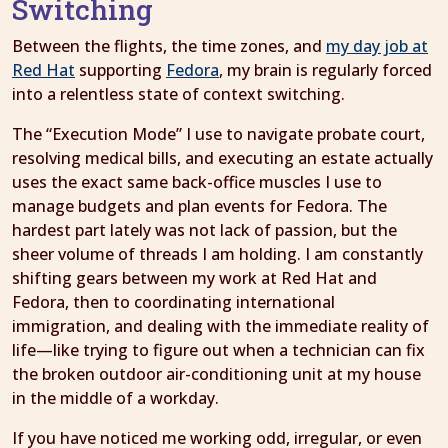
Switching
Between the flights, the time zones, and
my day job at
Red Hat
supporting
Fedora
, my brain is regularly forced
into a relentless state of context switching.
The “Execution Mode” I use to navigate probate court,
resolving medical bills, and executing an estate actually
uses the exact same back-office muscles I use to
manage budgets and plan events for Fedora. The
hardest part lately was not lack of passion, but the
sheer volume of threads I am holding. I am constantly
shifting gears between my work at Red Hat and
Fedora, then to coordinating international
immigration, and dealing with the immediate reality of
life—like trying to figure out when a technician can fix
the broken outdoor air-conditioning unit at my house
in the middle of a workday.
If you have noticed me working odd, irregular, or even