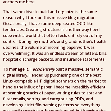
anchors me here.
That same drive to build and organize is the same
reason why I took on this massive blog migration.
Occasionally, I have some deep-seated OCD-like
tendencies. Creating structure is another way how I
cope with a world that often feels entirely out of my
control. During my mother’s and grandmother’s health
declines, the volume of incoming paperwork was
overwhelming. It was an endless stream of letters, bills,
hospital discharge packets, and insurance statements.
To manage it, I
accidentally
built a massive, semantic
digital library. I ended up purchasing one of the best
Linux-compatible HP digital scanners on the market to
handle the influx of paper. I became incredibly efficient
at scanning stacks of paper, writing rules to sort and
filter emails, sorting and categorizing PDFs, and
developing strict file-naming patterns so everything
was easily searchable. It sounds novel, but keeping the