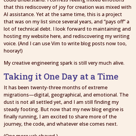
that this rediscovery of joy for creation was mixed with
AI assistance. Yet at the same time, this is a project
that was on my list since several years, and “pays off” a
lot of technical debt. I look forward to maintaining and
hosting my website here, and rediscovering my writing
voice. (And I can use Vim to write blog posts now too,
hooray!)
My creative engineering spark is still very much alive.
Taking it One Day at a Time
It has been twenty-three months of extreme
migrations—digital, geographical, and emotional. The
dust is not all settled yet, and I am still finding my
steady footing. But now that my new blog engine is
finally running, I am excited to share more of the
journey, the code, and whatever else comes next.