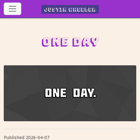
Justin Wheeler
One Day
Published
2026-04-07