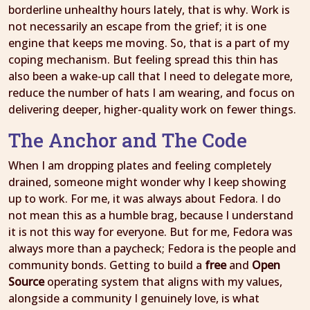
borderline unhealthy hours lately, that is why. Work is
not necessarily an escape from the grief; it is one
engine that keeps me moving. So, that is a part of my
coping mechanism. But feeling spread this thin has
also been a wake-up call that I need to delegate more,
reduce the number of hats I am wearing, and focus on
delivering deeper, higher-quality work on fewer things.
The Anchor and The Code
When I am dropping plates and feeling completely
drained, someone might wonder why I keep showing
up to work. For me, it was always about Fedora. I do
not mean this as a humble brag, because I understand
it is not this way for everyone. But for me, Fedora was
always more than a paycheck; Fedora is the people and
community bonds. Getting to build a
free
and
Open
Source
operating system that aligns with my values,
alongside a community I genuinely love, is what