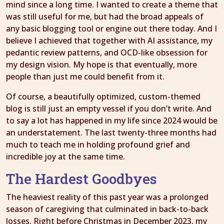
mind since a long time. I wanted to create a theme that
was still useful for me, but had the broad appeals of
any basic blogging tool or engine out there today. And I
believe I achieved that together with AI assistance, my
pedantic review patterns, and OCD-like obsession for
my design vision. My hope is that eventually, more
people than just me could benefit from it.
Of course, a beautifully optimized, custom-themed
blog is still just an empty vessel if you don’t write. And
to say a lot has happened in my life since 2024 would be
an understatement. The last twenty-three months had
much to teach me in holding profound grief and
incredible joy at the same time.
The Hardest Goodbyes
The heaviest reality of this past year was a prolonged
season of caregiving that culminated in back-to-back
losses. Right before Christmas in December 2023, my