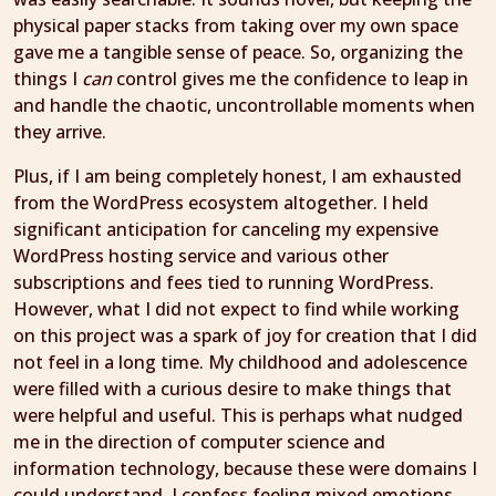
physical paper stacks from taking over my own space
gave me a tangible sense of peace. So, organizing the
things I
can
control gives me the confidence to leap in
and handle the chaotic, uncontrollable moments when
they arrive.
Plus, if I am being completely honest, I am exhausted
from the WordPress ecosystem altogether. I held
significant anticipation for canceling my expensive
WordPress hosting service and various other
subscriptions and fees tied to running WordPress.
However, what I did not expect to find while working
on this project was a spark of joy for creation that I did
not feel in a long time. My childhood and adolescence
were filled with a curious desire to make things that
were helpful and useful. This is perhaps what nudged
me in the direction of computer science and
information technology, because these were domains I
could understand. I confess feeling mixed emotions