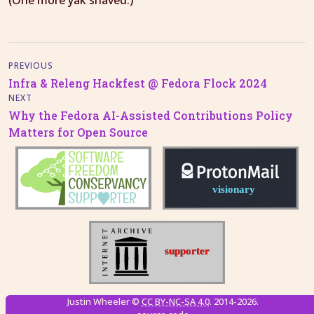
(One more yak shaved.)
PREVIOUS
Infra & Releng Hackfest @ Fedora Flock 2024
NEXT
Why the Fedora AI-Assisted Contributions Policy
Matters for Open Source
Justin Wheeler ©
CC BY-NC-SA 4.0
. 2014-2026.