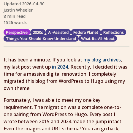
Updated
2026-04-30
Justin Wheeler
8 min read
1526 words
Perspective
2020s
Ai-Assisted
Fedora Planet
Reflections
Things-You-Should-Know-Understand
What-Its-All-About
It has been a minute. If you look at
my blog archives
,
my last post went up
in 2024
. Recently, I decided it was
time for a massive digital renovation: I completely
migrated this blog from WordPress to Hugo using my
own theme.
Fortunately, I was able to meet my one key
requirement. The migration was a complete one-to-
one pairing from WordPress to Hugo. Every post I
wrote between 2015 and 2024 made the jump intact.
Even the images and URL schema! You can go back,