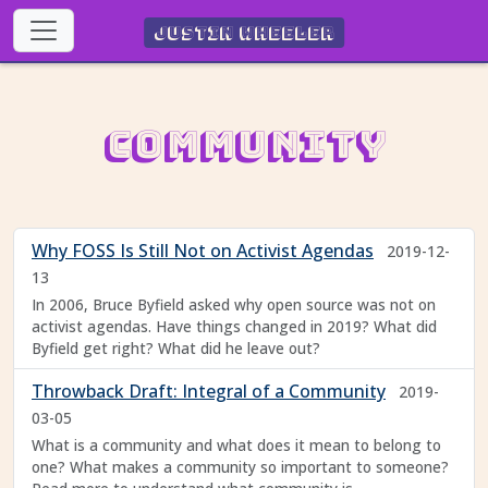
Justin Wheeler
Community
Why FOSS Is Still Not on Activist Agendas
2019-12-
13
In 2006, Bruce Byfield asked why open source was not on
activist agendas. Have things changed in 2019? What did
Byfield get right? What did he leave out?
Throwback Draft: Integral of a Community
2019-
03-05
What is a community and what does it mean to belong to
one? What makes a community so important to someone?