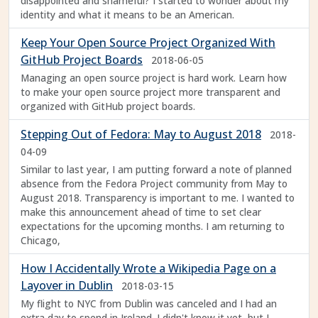
disappointed and shameful? I started to wonder about my
identity and what it means to be an American.
Keep Your Open Source Project Organized With
GitHub Project Boards
2018-06-05
Managing an open source project is hard work. Learn how
to make your open source project more transparent and
organized with GitHub project boards.
Stepping Out of Fedora: May to August 2018
2018-
04-09
Similar to last year, I am putting forward a note of planned
absence from the Fedora Project community from May to
August 2018. Transparency is important to me. I wanted to
make this announcement ahead of time to set clear
expectations for the upcoming months. I am returning to
Chicago,
How I Accidentally Wrote a Wikipedia Page on a
Layover in Dublin
2018-03-15
My flight to NYC from Dublin was canceled and I had an
extra day to spend in Ireland. I didn't know it yet, but I