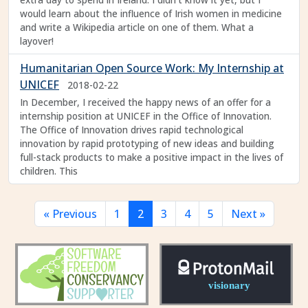
would learn about the influence of Irish women in medicine
and write a Wikipedia article on one of them. What a
layover!
Humanitarian Open Source Work: My Internship at
UNICEF
2018-02-22
In December, I received the happy news of an offer for a
internship position at UNICEF in the Office of Innovation.
The Office of Innovation drives rapid technological
innovation by rapid prototyping of new ideas and building
full-stack products to make a positive impact in the lives of
children. This
« Previous
1
2
3
4
5
Next »