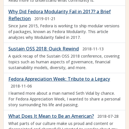
Read more to understand what community is.
Why Did Fedora Modularity Fail in 2017? a Brief
Reflection
2019-01-21
Since June 2015, Fedora is working to ship modular versions
of packages, known as Fedora Modularity. This article
analyzes why Modularity failed in 2017.
Sustain OSS 2018: Quick Rewind
2018-11-13
A quick recap of the Sustain OSS 2018 conference, covering
topics such as human aspects of governance, financial
sustainability models, diversity, and more.
Fedora Appreciation Week: Tribute to a Legacy
2018-11-06
I learned more about a man named Seth Vidal by chance.
For Fedora Appreciation Week, I wanted to share a personal
story surrounding his life and passing.
What Does It Mean to Be an American?
2018-07-28
What parts of our culture make us proud and content or