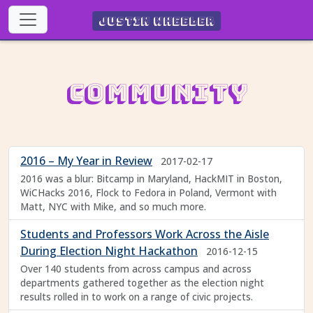
Justin Wheeler
Community
2016 – My Year in Review
2017-02-17
2016 was a blur: Bitcamp in Maryland, HackMIT in Boston,
WiCHacks 2016, Flock to Fedora in Poland, Vermont with
Matt, NYC with Mike, and so much more.
Students and Professors Work Across the Aisle
During Election Night Hackathon
2016-12-15
Over 140 students from across campus and across
departments gathered together as the election night
results rolled in to work on a range of civic projects.