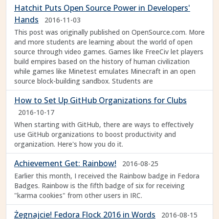
Hatchit Puts Open Source Power in Developers'
Hands
2016-11-03
This post was originally published on OpenSource.com. More
and more students are learning about the world of open
source through video games. Games like FreeCiv let players
build empires based on the history of human civilization
while games like Minetest emulates Minecraft in an open
source block-building sandbox. Students are
How to Set Up GitHub Organizations for Clubs
2016-10-17
When starting with GitHub, there are ways to effectively
use GitHub organizations to boost productivity and
organization. Here's how you do it.
Achievement Get: Rainbow!
2016-08-25
Earlier this month, I received the Rainbow badge in Fedora
Badges. Rainbow is the fifth badge of six for receiving
"karma cookies" from other users in IRC.
Żegnajcie! Fedora Flock 2016 in Words
2016-08-15