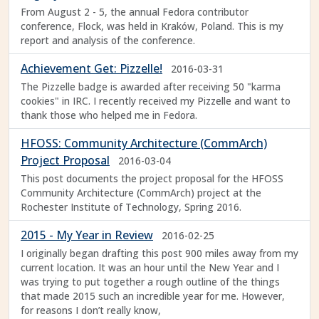
From August 2 - 5, the annual Fedora contributor
conference, Flock, was held in Kraków, Poland. This is my
report and analysis of the conference.
Achievement Get: Pizzelle!
2016-03-31
The Pizzelle badge is awarded after receiving 50 "karma
cookies" in IRC. I recently received my Pizzelle and want to
thank those who helped me in Fedora.
HFOSS: Community Architecture (CommArch)
Project Proposal
2016-03-04
This post documents the project proposal for the HFOSS
Community Architecture (CommArch) project at the
Rochester Institute of Technology, Spring 2016.
2015 - My Year in Review
2016-02-25
I originally began drafting this post 900 miles away from my
current location. It was an hour until the New Year and I
was trying to put together a rough outline of the things
that made 2015 such an incredible year for me. However,
for reasons I don’t really know,