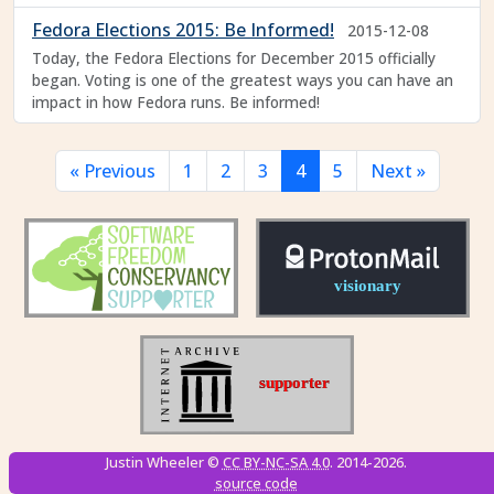
Fedora Elections 2015: Be Informed!
2015-12-08
Today, the Fedora Elections for December 2015 officially
began. Voting is one of the greatest ways you can have an
impact in how Fedora runs. Be informed!
« Previous
1
2
3
4
5
Next »
Justin Wheeler ©
CC BY-NC-SA 4.0
. 2014-2026.
source code