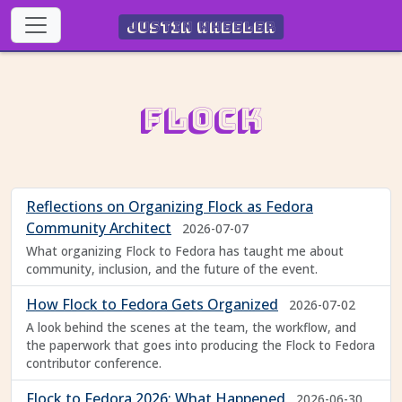
Justin Wheeler
Flock
Reflections on Organizing Flock as Fedora
Community Architect
2026-07-07
What organizing Flock to Fedora has taught me about
community, inclusion, and the future of the event.
How Flock to Fedora Gets Organized
2026-07-02
A look behind the scenes at the team, the workflow, and
the paperwork that goes into producing the Flock to Fedora
contributor conference.
Flock to Fedora 2026: What Happened
2026-06-30