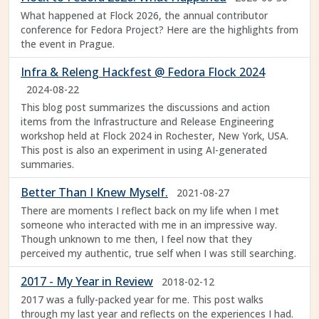
What happened at Flock 2026, the annual contributor
conference for Fedora Project? Here are the highlights from
the event in Prague.
Infra & Releng Hackfest @ Fedora Flock 2024
2024-08-22
This blog post summarizes the discussions and action
items from the Infrastructure and Release Engineering
workshop held at Flock 2024 in Rochester, New York, USA.
This post is also an experiment in using AI-generated
summaries.
Better Than I Knew Myself.
2021-08-27
There are moments I reflect back on my life when I met
someone who interacted with me in an impressive way.
Though unknown to me then, I feel now that they
perceived my authentic, true self when I was still searching.
2017 - My Year in Review
2018-02-12
2017 was a fully-packed year for me. This post walks
through my last year and reflects on the experiences I had.