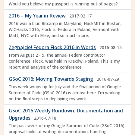
Would you believe my passport is running out of pages?
2016 – My Year in Review
2017-02-17
2016 was a blur: Bitcamp in Maryland, HackMIT in Boston,
WiCHacks 2016, Flock to Fedora in Poland, Vermont with
Matt, NYC with Mike, and so much more.
Żegnajcie! Fedora Flock 2016 in Words
2016-08-15
From August 2 - 5, the annual Fedora contributor
conference, Flock, was held in Kraków, Poland. This is my
report and analysis of the conference.
GSoC 2016: Moving Towards Staging
2016-07-29
This week wraps up for July and the final period of Google
Summer of Code (GSoC 2016) is almost here. I'm working
on the final steps to deploying my work.
GSoC 2016 Weekly Rundown: Documentation and
Upgrades
2016-07-18
The past week of my Google Summer of Code (GSoC 2016)
proposal looks at writing documentation, handling