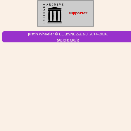
Justin Wheeler ©
CC BY-NC-SA 4.0
. 2014-2026.
source code