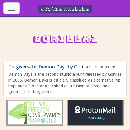
Justin Wheeler
Gorillaz
Tergiversate: Demon Days by Gorillaz
2018-01-16
Demon Days is the second studio album released by Gorillaz
in 2005. Demon Days is officially classified as alternative hip
hop, but it's better described as a fusion of styles and
genres, rolled together.