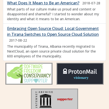
What Does It Mean to Be an American?
2018-07-28
What parts of our culture make us proud and content or
disappointed and shameful? I started to wonder about my
identity and what it means to be an American.
Embracing Open Source Cloud: Local Government
in Tirana Switches to Open Source Cloud Solution
2017-08-22
The municipality of Tirana, Albania recently migrated to
NextCloud, an open source private cloud solution for the
600 employees of the municipality.