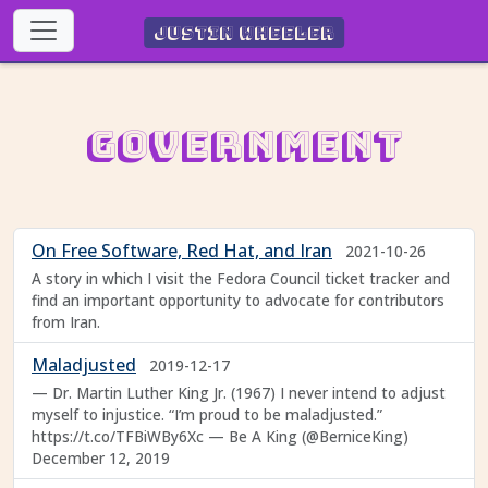
Justin Wheeler
Government
On Free Software, Red Hat, and Iran
2021-10-26
A story in which I visit the Fedora Council ticket tracker and
find an important opportunity to advocate for contributors
from Iran.
Maladjusted
2019-12-17
— Dr. Martin Luther King Jr. (1967) I never intend to adjust
myself to injustice. “I’m proud to be maladjusted.”
https://t.co/TFBiWBy6Xc — Be A King (@BerniceKing)
December 12, 2019