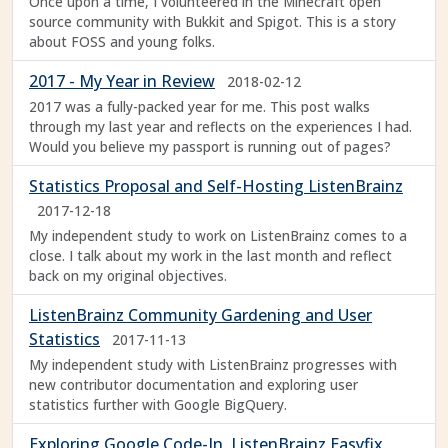
Once upon a time, I volunteered in the Minecraft open
source community with Bukkit and Spigot. This is a story
about FOSS and young folks.
2017 - My Year in Review
2018-02-12
2017 was a fully-packed year for me. This post walks
through my last year and reflects on the experiences I had.
Would you believe my passport is running out of pages?
Statistics Proposal and Self-Hosting ListenBrainz
2017-12-18
My independent study to work on ListenBrainz comes to a
close. I talk about my work in the last month and reflect
back on my original objectives.
ListenBrainz Community Gardening and User
Statistics
2017-11-13
My independent study with ListenBrainz progresses with
new contributor documentation and exploring user
statistics further with Google BigQuery.
Exploring Google Code-In, ListenBrainz Easyfix