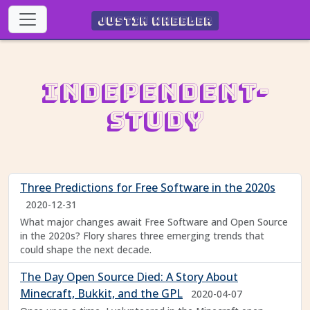
Justin Wheeler
Independent-
Study
Three Predictions for Free Software in the 2020s
2020-12-31
What major changes await Free Software and Open Source
in the 2020s? Flory shares three emerging trends that
could shape the next decade.
The Day Open Source Died: A Story About
Minecraft, Bukkit, and the GPL
2020-04-07