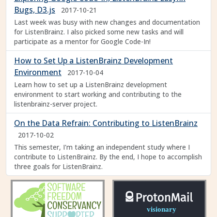
Bugs, D3.js
2017-10-21
Last week was busy with new changes and documentation
for ListenBrainz. I also picked some new tasks and will
participate as a mentor for Google Code-In!
How to Set Up a ListenBrainz Development
Environment
2017-10-04
Learn how to set up a ListenBrainz development
environment to start working and contributing to the
listenbrainz-server project.
On the Data Refrain: Contributing to ListenBrainz
2017-10-02
This semester, I'm taking an independent study where I
contribute to ListenBrainz. By the end, I hope to accomplish
three goals for ListenBrainz.