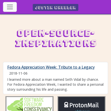
Justin Wheeler
Open-Source-
Inspirations
Fedora Appreciation Week: Tribute to a Legacy
2018-11-06
I learned more about a man named Seth Vidal by chance.
For Fedora Appreciation Week, I wanted to share a personal
story surrounding his life and passing.