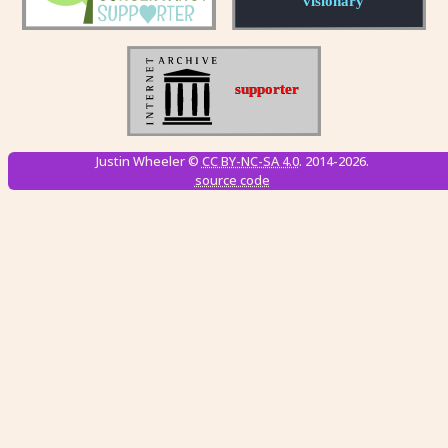
Justin Wheeler ©
CC BY-NC-SA 4.0
. 2014-2026.
source code