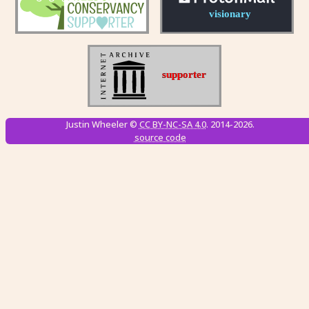
Justin Wheeler ©
CC BY-NC-SA 4.0
. 2014-2026.
source code