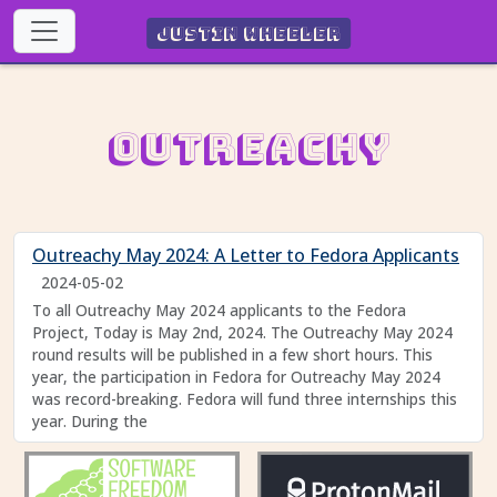
Justin Wheeler
Outreachy
Outreachy May 2024: A Letter to Fedora Applicants
2024-05-02
To all Outreachy May 2024 applicants to the Fedora
Project, Today is May 2nd, 2024. The Outreachy May 2024
round results will be published in a few short hours. This
year, the participation in Fedora for Outreachy May 2024
was record-breaking. Fedora will fund three internships this
year. During the