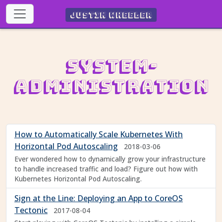
Justin Wheeler
System-
Administration
How to Automatically Scale Kubernetes With
Horizontal Pod Autoscaling
2018-03-06
Ever wondered how to dynamically grow your infrastructure
to handle increased traffic and load? Figure out how with
Kubernetes Horizontal Pod Autoscaling.
Sign at the Line: Deploying an App to CoreOS
Tectonic
2017-08-04