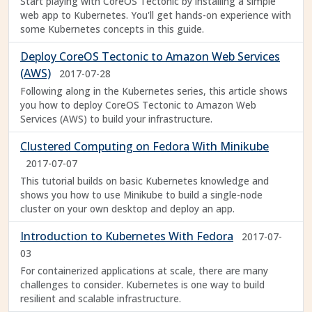
Start playing with CoreOS Tectonic by installing a simple
web app to Kubernetes. You'll get hands-on experience with
some Kubernetes concepts in this guide.
Deploy CoreOS Tectonic to Amazon Web Services
(AWS)
2017-07-28
Following along in the Kubernetes series, this article shows
you how to deploy CoreOS Tectonic to Amazon Web
Services (AWS) to build your infrastructure.
Clustered Computing on Fedora With Minikube
2017-07-07
This tutorial builds on basic Kubernetes knowledge and
shows you how to use Minikube to build a single-node
cluster on your own desktop and deploy an app.
Introduction to Kubernetes With Fedora
2017-07-
03
For containerized applications at scale, there are many
challenges to consider. Kubernetes is one way to build
resilient and scalable infrastructure.