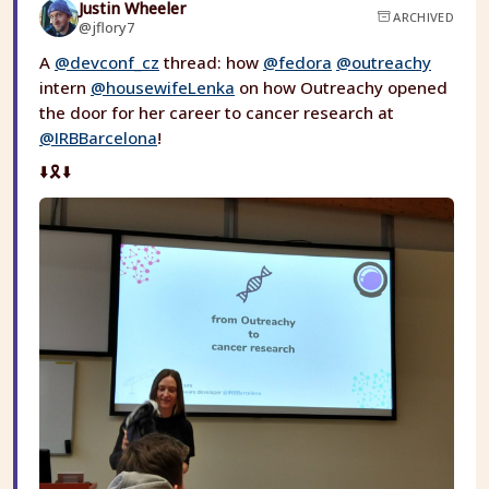
Justin Wheeler
ARCHIVED
@jflory7
A
@devconf_cz
thread: how
@fedora
@outreachy
intern
@housewifeLenka
on how Outreachy opened
the door for her career to cancer research at
@IRBBarcelona
!
⬇️🎗️⬇️