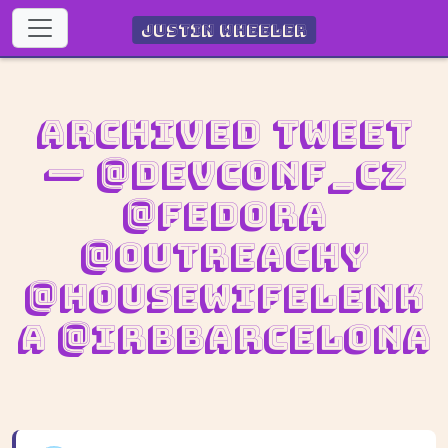
Justin Wheeler
Archived Tweet
— @devconf_cz
@fedora
@outreachy
@housewifeLenk
a @IRBBarcelona